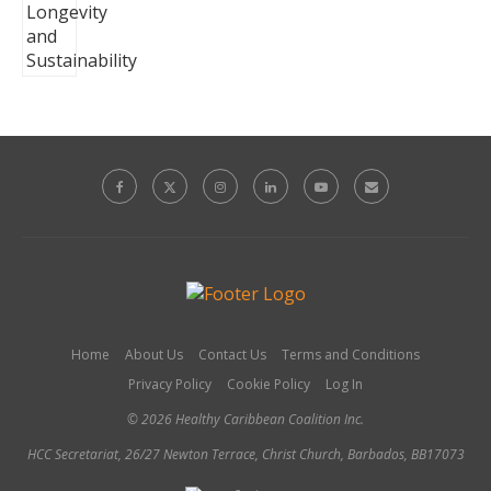
Home
About Us
Contact Us
Terms and Conditions
Privacy Policy
Cookie Policy
Log In
© 2026 Healthy Caribbean Coalition Inc.
HCC Secretariat, 26/27 Newton Terrace, Christ Church, Barbados, BB17073