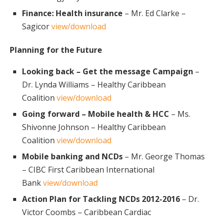
Finance: Health insurance
– Mr. Ed Clarke –
Sagicor
view/download
Planning for the Future
Looking back – Get the message Campaign
–
Dr. Lynda Williams – Healthy Caribbean
Coalition
view/download
Going forward – Mobile health & HCC
– Ms.
Shivonne Johnson – Healthy Caribbean
Coalition
view/download
Mobile banking and NCDs
– Mr. George Thomas
– CIBC First Caribbean International
Bank
view/download
Action Plan for Tackling NCDs 2012-2016
– Dr.
Victor Coombs – Caribbean Cardiac