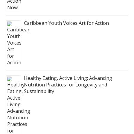
Caribbean Youth Voices Art for Action
Healthy Eating, Active Living: Advancing
Nutrition Practices for Longevity and
Sustainability