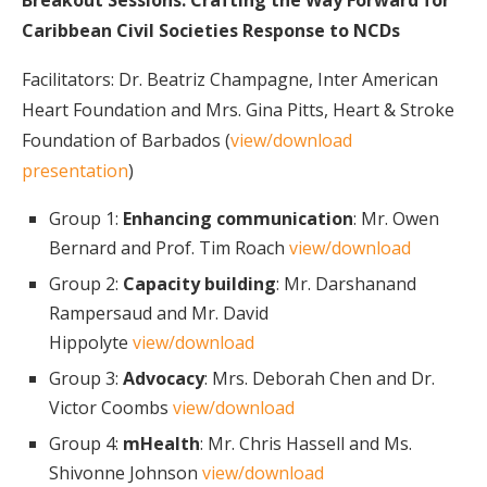
Breakout Sessions:
Crafting the Way Forward for
Caribbean Civil Societies Response to NCDs
Facilitators: Dr. Beatriz Champagne, Inter American
Heart Foundation and Mrs. Gina Pitts, Heart & Stroke
Foundation of Barbados (
view/download
presentation
)
Group 1:
Enhancing communication
: Mr. Owen
Bernard and Prof. Tim Roach
view/download
Group 2:
Capacity building
: Mr. Darshanand
Rampersaud and Mr. David
Hippolyte
view/download
Group 3:
Advocacy
: Mrs. Deborah Chen and Dr.
Victor Coombs
view/download
Group 4:
mHealth
: Mr. Chris Hassell and Ms.
Shivonne Johnson
view/download