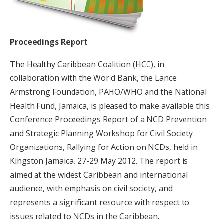
Proceedings Report
The Healthy Caribbean Coalition (HCC), in
collaboration with the World Bank, the Lance
Armstrong Foundation, PAHO/WHO and the National
Health Fund, Jamaica, is pleased to make available this
Conference Proceedings Report of a NCD Prevention
and Strategic Planning Workshop for Civil Society
Organizations, Rallying for Action on NCDs, held in
Kingston Jamaica, 27-29 May 2012. The report is
aimed at the widest Caribbean and international
audience, with emphasis on civil society, and
represents a significant resource with respect to
issues related to NCDs in the Caribbean.