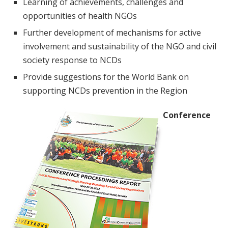
Learning of achievements, challenges and
opportunities of health NGOs
Further development of mechanisms for active
involvement and sustainability of the NGO and civil
society response to NCDs
Provide suggestions for the World Bank on
supporting NCDs prevention in the Region
Conference