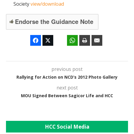
Society
view/download
Endorse the Guidance Note
previous post
Rallying for Action on NCD’s 2012 Photo Gallery
next post
MOU Signed Between Sagicor Life and HCC
HCC Social Media