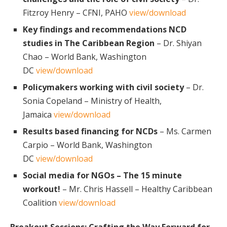
Fitzroy Henry – CFNI, PAHO
view/download
Key findings and recommendations NCD
studies in The Caribbean Region
– Dr. Shiyan
Chao – World Bank, Washington
DC
view/download
Policymakers working with civil society
– Dr.
Sonia Copeland – Ministry of Health,
Jamaica
view/download
Results based financing for NCDs
– Ms. Carmen
Carpio – World Bank, Washington
DC
view/download
Social media for NGOs – The 15 minute
workout!
– Mr. Chris Hassell – Healthy Caribbean
Coalition
view/download