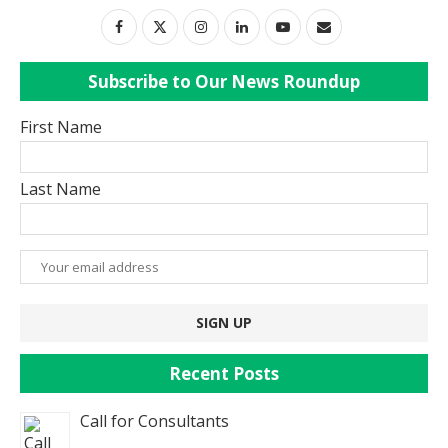
Subscribe to Our News Roundup
First Name
Last Name
Recent Posts
Call for Consultants