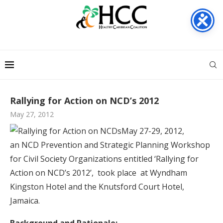
Rallying for Action on NCD’s 2012
May 27, 2012
May 27-29, 2012,
an NCD Prevention and Strategic Planning Workshop
for Civil Society Organizations entitled ‘Rallying for
Action on NCD’s 2012’, took place at Wyndham
Kingston Hotel and the Knutsford Court Hotel,
Jamaica.