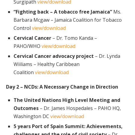
Surgipath
view/download
“Fighting back – A tobacco free Jamaica”
Ms.
Barbara Mcgaw – Jamaica Coalition for Tobacco
Control
view/download
Cervical Cancer
– Dr. Tomo Kanda –
PAHO/WHO
view/download
Cervical Cancer advocacy project
– Dr. Lynda
Wiiliams – Healthy Caribbean
Coalition
view/download
Day 2 – NCDs: A Necessary Change in Direction
The United Nations High Level Meeting and
Outcomes
– Dr. James Hospedales – PAHO HQ,
Washington DC
view/download
5 years Port of Spain Summit: Achievements,
challenges and the role of civil society
– Dr.