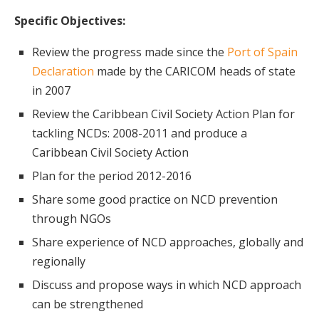
Specific Objectives:
Review the progress made since the
Port of Spain
Declaration
made by the CARICOM heads of state
in 2007
Review the Caribbean Civil Society Action Plan for
tackling NCDs: 2008-2011 and produce a
Caribbean Civil Society Action
Plan for the period 2012-2016
Share some good practice on NCD prevention
through NGOs
Share experience of NCD approaches, globally and
regionally
Discuss and propose ways in which NCD approach
can be strengthened