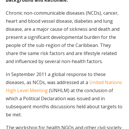
Background and Rationale:
Chronic non-communicable diseases (NCDs), cancer,
heart and blood vessel disease, diabetes and lung
disease, are a major cause of sickness and death and
present a significant developmental burden for the
people of the sub-region of the Caribbean. They
share the same risk factors and are lifestyle related
and influenced by several non-health factors.
In September 2011 a global response to these
diseases, as NCDs, was addressed at a
United Nations
High Level Meeting
(UNHLM) at the conclusion of
which a Political Declaration was issued and in
subsequent months discussions held about targets to
be met.
The workshop for health NGOs and other civil society