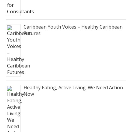
Caribbean Youth Voices – Healthy Caribbean
Futures
Healthy Eating, Active Living: We Need Action
Now