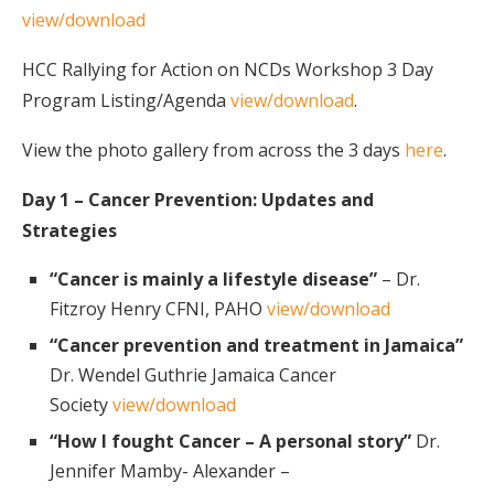
view/download
HCC Rallying for Action on NCDs Workshop 3 Day
Program Listing/Agenda
view/download
.
View the photo gallery from across the 3 days
here
.
Day 1 – Cancer Prevention: Updates and
Strategies
“Cancer is mainly a lifestyle disease”
– Dr.
Fitzroy Henry CFNI, PAHO
view/download
“Cancer prevention and treatment in Jamaica”
Dr. Wendel Guthrie Jamaica Cancer
Society
view/download
“How I fought Cancer – A personal story”
Dr.
Jennifer Mamby- Alexander –