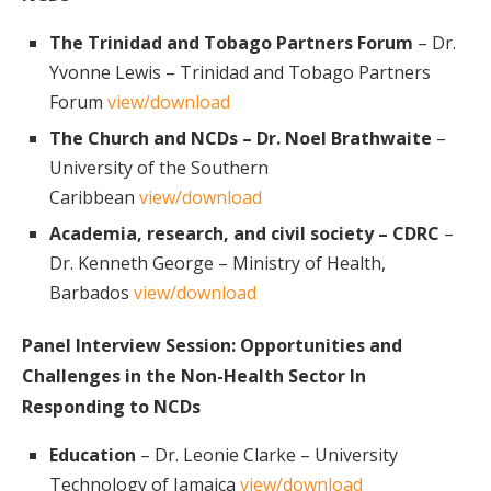
The Trinidad and Tobago Partners Forum
– Dr.
Yvonne Lewis – Trinidad and Tobago Partners
Forum
view/download
The Church and NCDs – Dr. Noel Brathwaite
–
University of the Southern
Caribbean
view/download
Academia, research, and civil society – CDRC
–
Dr. Kenneth George – Ministry of Health,
Barbados
view/download
Panel Interview Session: Opportunities and
Challenges in the Non-Health Sector In
Responding to NCDs
Education
– Dr. Leonie Clarke – University
Technology of Jamaica
view/download