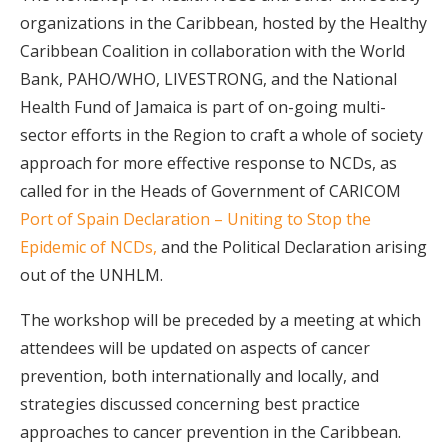
organizations in the Caribbean, hosted by the Healthy
Caribbean Coalition in collaboration with the World
Bank, PAHO/WHO, LIVESTRONG, and the National
Health Fund of Jamaica is part of on-going multi-
sector efforts in the Region to craft a whole of society
approach for more effective response to NCDs, as
called for in the Heads of Government of CARICOM
Port of Spain Declaration – Uniting to Stop the
Epidemic of NCDs,
and the Political Declaration arising
out of the UNHLM.
The workshop will be preceded by a meeting at which
attendees will be updated on aspects of cancer
prevention, both internationally and locally, and
strategies discussed concerning best practice
approaches to cancer prevention in the Caribbean.