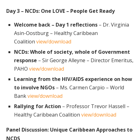
Day 3 – NCDs: One LOVE – People Get Ready
Welcome back – Day 1 reflections
– Dr. Virginia
Asin-Oostburg – Healthy Caribbean
Coalition
view/download
NCDs: Whole of society, whole of Government
response
– Sir George Alleyne – Director Emeritus,
PAHO
view/download
Learning from the HIV/AIDS experience on how
to involve NGOs
– Ms. Carmen Carpio – World
Bank
view/download
Rallying for Action
– Professor Trevor Hassell –
Healthy Caribbean Coalition
view/download
Panel Discussion: Unique Caribbean Approaches to
NCDS