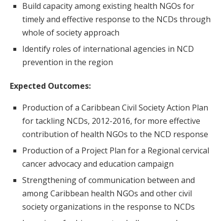
Build capacity among existing health NGOs for
timely and effective response to the NCDs through
whole of society approach
Identify roles of international agencies in NCD
prevention in the region
Expected Outcomes:
Production of a Caribbean Civil Society Action Plan
for tackling NCDs, 2012-2016, for more effective
contribution of health NGOs to the NCD response
Production of a Project Plan for a Regional cervical
cancer advocacy and education campaign
Strengthening of communication between and
among Caribbean health NGOs and other civil
society organizations in the response to NCDs