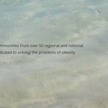
ommunities from over 50 regional and national
cated to solving the problems of obesity.