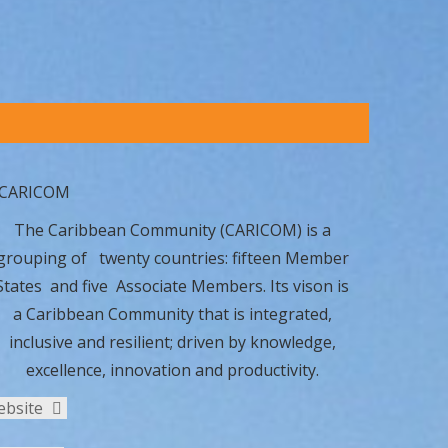
The Caribbean Community (CARICOM) is a
grouping of twenty countries: fifteen Member
States and five Associate Members. Its vison is
a Caribbean Community that is integrated,
inclusive and resilient; driven by knowledge,
excellence, innovation and productivity.
ebsite