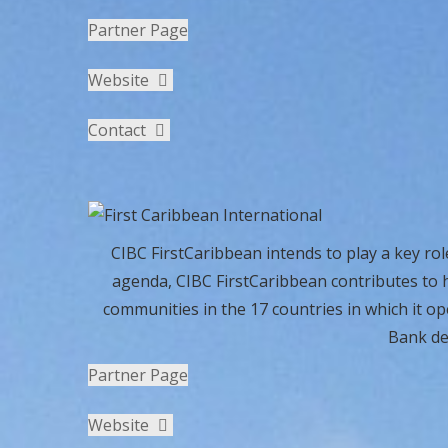
Partner Page
Website
Contact
CIBC FirstCaribbean intends to play a key rol
agenda, CIBC FirstCaribbean contributes to h
communities in the 17 countries in which it o
Bank de
Partner Page
Website