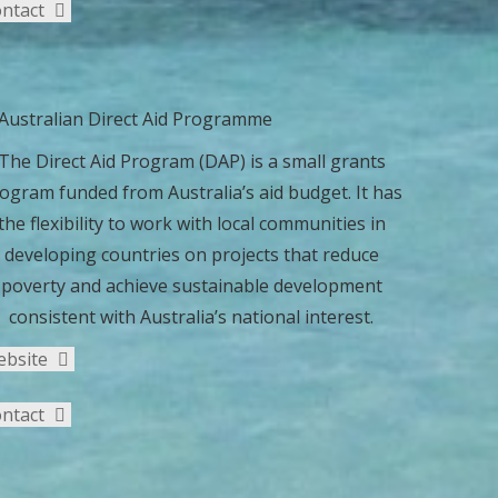
ntact
The Direct Aid Program (DAP) is a small grants
ogram funded from Australia’s aid budget. It has
the flexibility to work with local communities in
developing countries on projects that reduce
poverty and achieve sustainable development
consistent with Australia’s national interest.
ebsite
ntact