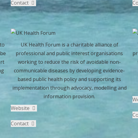
Contact
Co
to
UK Health Forum is a charitable alliance of
 be
professional and public interest organisations
pr
rt
working to reduce the risk of avoidable non-
ng
communicable diseases by developing evidence-
e
based public health policy and supporting its
implementation through advocacy, modelling and
information provision.
W
Website
Co
Contact