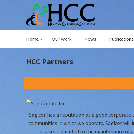
Home
Our Work
News
Publications
HCC Partners
Sagicor has a reputation as a good corporate cit
communities in which we operate. Sagicor will 
is also committed to the maintenance of a