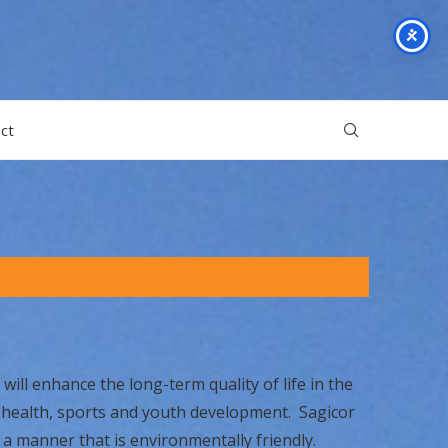
ct
will enhance the long-term quality of life in the
, health, sports and youth development. Sagicor
 a manner that is environmentally friendly.