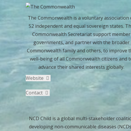
The Commonwealth is a voluntary association 
52 independent and equal sovereign states. T
Commonwealth Secretariat support member
governments, and partner with the broader
Commonwealth family and others, to improve t
well-being of all Commonwealth citizens and t
advance their shared interests globally.
Website
Contact
NCD Child is a global multi-stakeholder coaliti
developing non-communicable diseases (NCDs). 