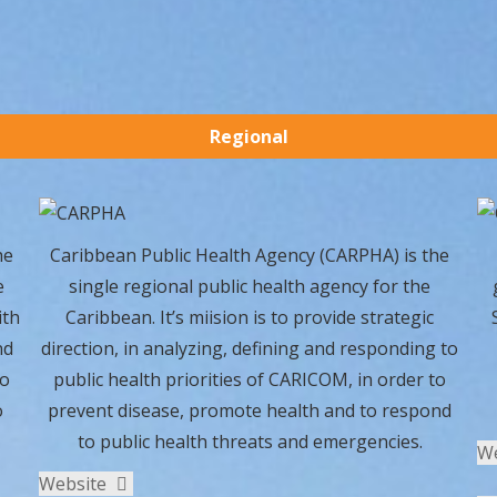
Regional
he
Caribbean Public Health Agency (CARPHA) is the
e
single regional public health agency for the
ith
Caribbean. It’s miision is to provide strategic
nd
direction, in analyzing, defining and responding to
to
public health priorities of CARICOM, in order to
o
prevent disease, promote health and to respond
to public health threats and emergencies.
W
Website