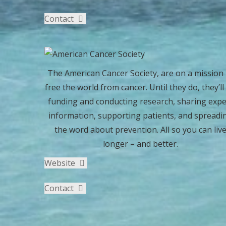
Contact
The American Cancer Society, are on a mission 
free the world from cancer. Until they do, they’ll
funding and conducting research, sharing expe
information, supporting patients, and spreadi
the word about prevention. All so you can liv
longer – and better.
Website
Contact