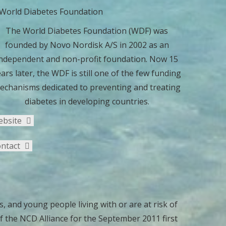
The World Diabetes Foundation (WDF) was
founded by Novo Nordisk A/S in 2002 as an
ndependent and non-profit foundation. Now 15
ars later, the WDF is still one of the few funding
echanisms dedicated to preventing and treating
diabetes in developing countries.
ebsite
ntact
, and young people living with or are at risk of
 the NCD Alliance for the September 2011 first