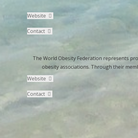
Website
Contact
The World Obesity Federation represents prof
obesity associations. Through their memb
Website
Contact