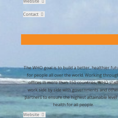
Website
Contact
The WHO goal is to build a better, healthier fut
for people all over the world. Working throug
offices in more than 150 countries, WHO staf
work side by side with governments and othe
partners to ensure the highest attainable level
health for all people.
Website