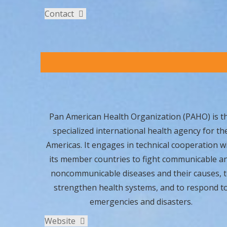
Contact
Pan American Health Organization (PAHO) is t
specialized international health agency for th
Americas. It engages in technical cooperation w
its member countries to fight communicable a
noncommunicable diseases and their causes, 
strengthen health systems, and to respond t
emergencies and disasters.
Website