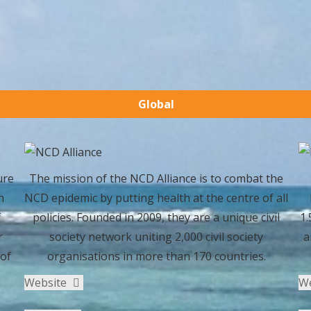
Global
ure
The mission of the NCD Alliance is to combat the
h
NCD epidemic by putting health at the centre of all
f
policies. Founded in 2009, they are a unique civil
1.
r
society network uniting 2,000 civil society
a
 of
organisations in more than 170 countries.
Website
W