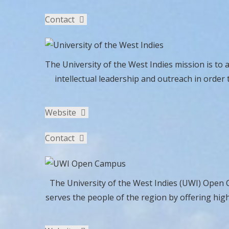
Contact
The University of the West Indies mission is to 
intellectual leadership and outreach in order 
Website
Contact
The University of the West Indies (UWI) Open C
serves the people of the region by offering hig