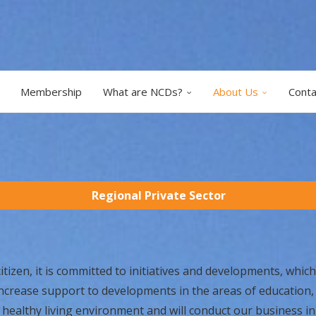
Membership
What are NCDs?
About Us
Conta
Regional Private Sector
izen, it is committed to initiatives and developments, which 
increase support to developments in the areas of education
 healthy living environment and will conduct our business in