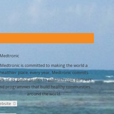
Medtronic is committed to making the world a
healthier place, every year, Medtronic commits
5% of its global profits to philanthropic partners
nd programmes that build healthy communities
around the world.
ebsite