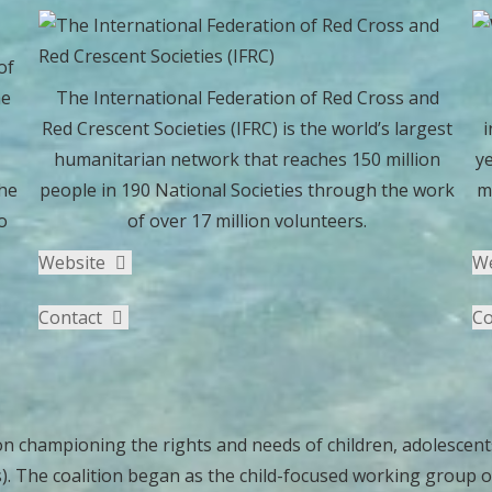
of
he
The International Federation of Red Cross and
Red Crescent Societies (IFRC) is the world’s largest
i
humanitarian network that reaches 150 million
ye
he
people in 190 National Societies through the work
m
o
of over 17 million volunteers.
Website
W
Contact
Co
on championing the rights and needs of children, adolescents
The coalition began as the child-focused working group of