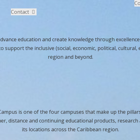
Co
Contact
advance education and create knowledge through excellence i
to support the inclusive (social, economic, political, cultur
region and beyond.
ampus is one of the four campuses that make up the pillars
her, distance and continuing educational products, research 
its locations across the Caribbean region.