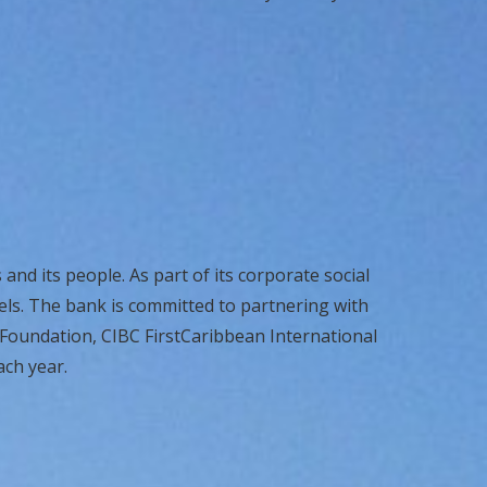
and its people. As part of its corporate social
els. The bank is committed to partnering with
 Foundation, CIBC FirstCaribbean International
ach year.