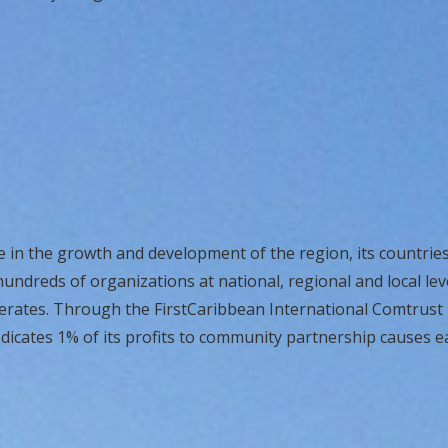
e in the growth and development of the region, its countries 
undreds of organizations at national, regional and local lev
perates. Through the FirstCaribbean International Comtrust
dicates 1% of its profits to community partnership causes e