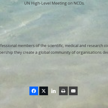
UN High-Level Meeting on NCDs.
essional members of the scientific, medical and research c
ership they create a global community of organisations dedi