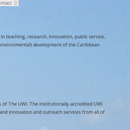
ntact
n teaching, research, innovation, public service,
al, environmental) development of the Caribbean
 of The UWI. The institutionally accredited UWI
and innovation and outreach services from all of