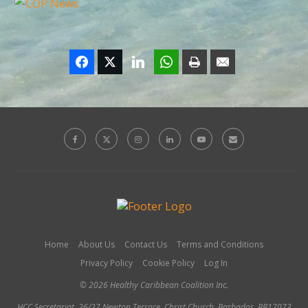
Home
About Us
Contact Us
Terms and Conditions
Privacy Policy
Cookie Policy
Log In
© 2026 Healthy Caribbean Coalition Inc.
HCC Secretariat, 26/27 Newton Terrace, Christ Church, Barbados, BB17073