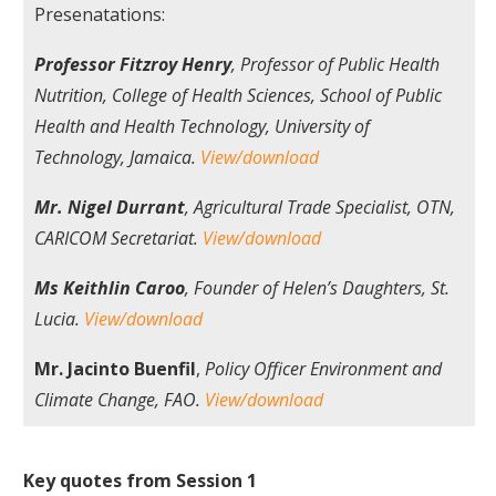
Presenatations:
Professor Fitzroy Henry
, Professor of Public Health
Nutrition, College of Health Sciences, School of Public
Health and Health Technology, University of
Technology, Jamaica.
View/download
Mr. Nigel Durrant
, Agricultural Trade Specialist, OTN,
CARICOM Secretariat.
View/download
Ms Keithlin Caroo
, Founder of Helen’s Daughters, St.
Lucia.
View/download
Mr. Jacinto Buenfil
,
Policy Officer Environment and
Climate Change, FAO.
View/download
Key quotes from Session 1