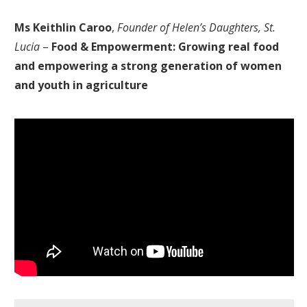
Ms Keithlin Caroo
,
Founder of Helen’s Daughters, St.
Lucia
–
Food & Empowerment: Growing real food
and empowering a strong generation of women
and youth in agriculture