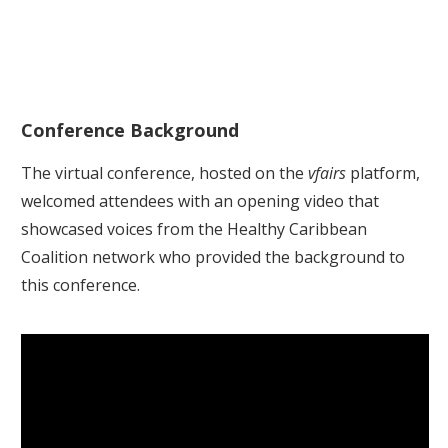
Conference Background
The virtual conference, hosted on the
vfairs
platform,
welcomed attendees with an opening video that
showcased voices from the Healthy Caribbean
Coalition network who provided the background to
this conference.