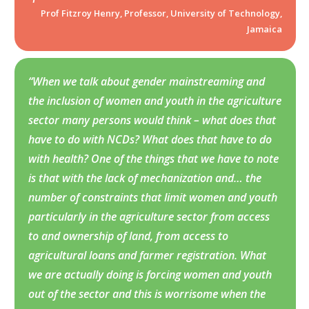
Prof Fitzroy Henry, Professor, University of Technology,
Jamaica
“When we talk about gender mainstreaming and
the inclusion of women and youth in the agriculture
sector many persons would think – what does that
have to do with NCDs? What does that have to do
with health? One of the things that we have to note
is that with the lack of mechanization and… the
number of constraints that limit women and youth
particularly in the agriculture sector from access
to and ownership of land, from access to
agricultural loans and farmer registration. What
we are actually doing is forcing women and youth
out of the sector and this is worrisome when the