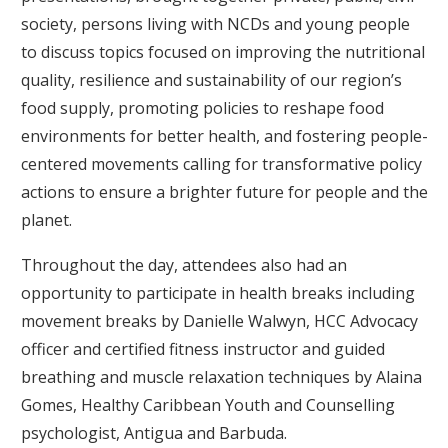
society, persons living with NCDs and young people
to discuss topics focused on improving the nutritional
quality, resilience and sustainability of our region’s
food supply, promoting policies to reshape food
environments for better health, and fostering people-
centered movements calling for transformative policy
actions to ensure a brighter future for people and the
planet.
Throughout the day, attendees also had an
opportunity to participate in health breaks including
movement breaks by Danielle Walwyn, HCC Advocacy
officer and certified fitness instructor and guided
breathing and muscle relaxation techniques by Alaina
Gomes, Healthy Caribbean Youth and Counselling
psychologist, Antigua and Barbuda.