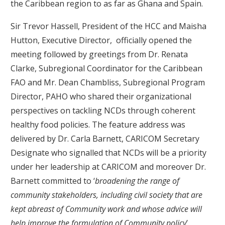
the Caribbean region to as far as Ghana and Spain.
Sir Trevor Hassell, President of the HCC and Maisha
Hutton, Executive Director, officially opened the
meeting followed by greetings from Dr. Renata
Clarke, Subregional Coordinator for the Caribbean
FAO and Mr. Dean Chambliss, Subregional Program
Director, PAHO who shared their organizational
perspectives on tackling NCDs through coherent
healthy food policies. The feature address was
delivered by Dr. Carla Barnett, CARICOM Secretary
Designate who signalled that NCDs will be a priority
under her leadership at CARICOM and moreover Dr.
Barnett committed to ‘
broadening the range of
community stakeholders, including civil society that are
kept abreast of Community work and whose advice will
help improve the formulation of Community policy
’.