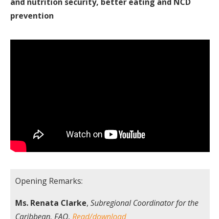
and nutrition security, better eating and NCD
prevention
Opening Remarks:
Ms. Renata Clarke
,
Subregional Coordinator for the
Caribbean, FAO.
Read/download