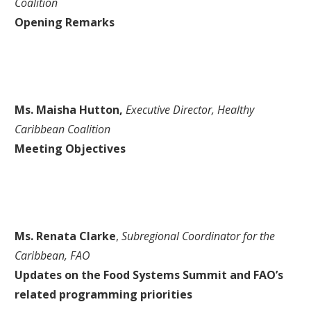
Coalition
Opening Remarks
Ms. Maisha Hutton,
Executive Director, Healthy
Caribbean Coalition
Meeting Objectives
Ms. Renata Clarke
,
Subregional Coordinator for the
Caribbean, FAO
Updates on the Food Systems Summit and FAO’s
related programming priorities