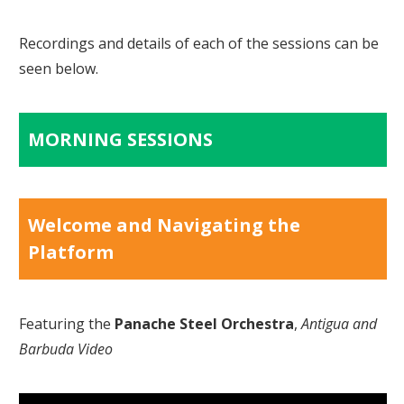
Recordings and details of each of the sessions can be
seen below.
MORNING SESSIONS
Welcome and Navigating the
Platform
Featuring the
Panache Steel Orchestra
,
Antigua and
Barbuda Video