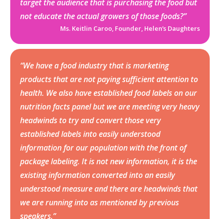
target the audience that is purchasing the food but
not educate the actual growers of those foods?”
Ms. Keitlin Caroo, Founder, Helen’s Daughters
“We have a food industry that is marketing
products that are not paying sufficient attention to
health. We also have established food labels on our
nutrition facts panel but we are meeting very heavy
headwinds to try and convert those very
established labels into easily understood
information for our population with the front of
package labeling. It is not new information, it is the
existing information converted into an easily
understood measure and there are headwinds that
we are running into as mentioned by previous
speakers.”