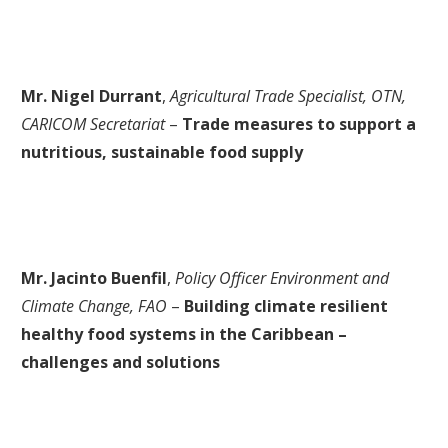
Mr. Nigel Durrant
,
Agricultural Trade Specialist, OTN,
CARICOM Secretariat
–
Trade measures to support a
nutritious, sustainable food supply
Mr. Jacinto Buenfil
,
Policy Officer Environment and
Climate Change, FAO
–
Building climate resilient
healthy food systems in the Caribbean –
challenges and solutions