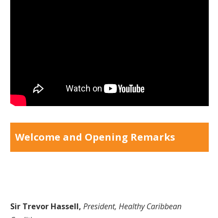
Welcome and Opening Remarks
Sir Trevor Hassell,
President, Healthy Caribbean