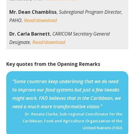
Mr. Dean Chambliss
,
Subregional Program Director,
PAHO.
Read/download
Dr. Carla Barnett
,
CARICOM Secretary General
Designate.
Read/download
Key quotes from the Opening Remarks
“Some countries keep underlining that we do need
to improve our food systems but just a few tweaks
might work. FAO believes that in the Caribbean, we
need a much more transformative vision.”
Dr. Renata Clarke, Sub-regional Coordinator for the
Caribbean, Food and Agriculture Organization of the
United Nations (FAO)