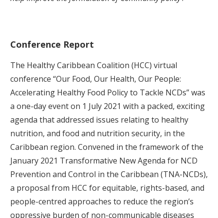
Conference Report
The Healthy Caribbean Coalition (HCC) virtual
conference “Our Food, Our Health, Our People:
Accelerating Healthy Food Policy to Tackle NCDs” was
a one-day event on 1 July 2021 with a packed, exciting
agenda that addressed issues relating to healthy
nutrition, and food and nutrition security, in the
Caribbean region. Convened in the framework of the
January 2021 Transformative New Agenda for NCD
Prevention and Control in the Caribbean (TNA-NCDs),
a proposal from HCC for equitable, rights-based, and
people-centred approaches to reduce the region’s
oppressive burden of non-communicable diseases