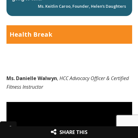
Ms. Keitlin Caroo, Founder, Helen’s Daughters
Health Break
Ms. Danielle Walwyn
,
HCC Advocacy Officer & Certified
Fitness Instructor
SHARE THIS