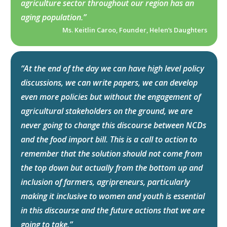
agriculture sector throughout our region has an
aging population.”
Ms. Keitlin Caroo, Founder, Helen’s Daughters
“At the end of the day we can have high level policy
discussions, we can write papers, we can develop
even more policies but without the engagement of
agricultural stakeholders on the ground, we are
never going to change this discourse between NCDs
and the food import bill. This is a call to action to
remember that the solution should not come from
the top down but actually from the bottom up and
inclusion of farmers, agripreneurs, particularly
making it inclusive to women and youth is essential
in this discourse and the future actions that we are
going to take.”