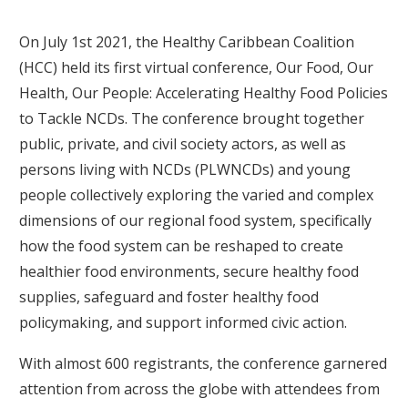
On July 1st 2021, the Healthy Caribbean Coalition
(HCC) held its first virtual conference, Our Food, Our
Health, Our People: Accelerating Healthy Food Policies
to Tackle NCDs. The conference brought together
public, private, and civil society actors, as well as
persons living with NCDs (PLWNCDs) and young
people collectively exploring the varied and complex
dimensions of our regional food system, specifically
how the food system can be reshaped to create
healthier food environments, secure healthy food
supplies, safeguard and foster healthy food
policymaking, and support informed civic action.
With almost 600 registrants, the conference garnered
attention from across the globe with attendees from