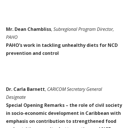
Mr. Dean Chambliss
,
Subregional Program Director,
PAHO
PAHO’s work in tackling unhealthy diets for NCD
prevention and control
Dr. Carla Barnett
,
CARICOM Secretary General
Designate
Special Opening Remarks – the role of civil society
in socio-economic development in Caribbean with
emphasis on contribution to strengthened food