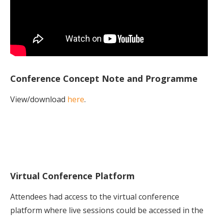
Conference Concept Note and Programme
View/download
here
.
Virtual Conference Platform
Attendees had access to the virtual conference
platform where live sessions could be accessed in the