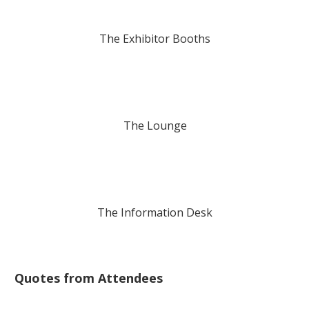
The Exhibitor Booths
The Lounge
The Information Desk
Quotes from Attendees