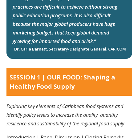
practices are difficult to achieve without strong
public education programs. It is also difficult
because the major global producers have huge
marketing budgets that keep global demand
growing for imported food and drink.”
Dr. Carla Barnett, Secretary-Designate General, CARICOM
SESSION 1 | OUR FOOD: Shaping a
Healthy Food Supply
Exploring key elements of Caribbean food systems and
identify policy levers to increase the quality, quantity,
resilience and sustainability of the regional food supply
Introduction | Panel Discussion | Closing Remarks