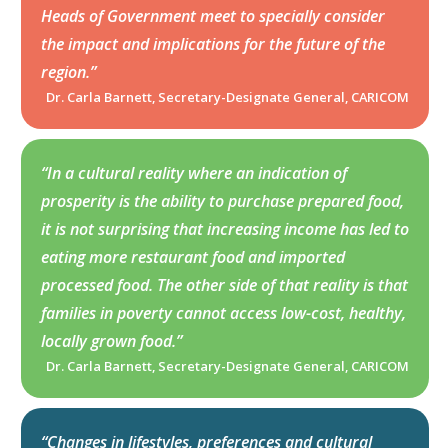
Heads of Government meet to specially consider
the impact and implications for the future of the
region.”
Dr. Carla Barnett, Secretary-Designate General, CARICOM
“In a cultural reality where an indication of
prosperity is the ability to purchase prepared food,
it is not surprising that increasing income has led to
eating more restaurant food and imported
processed food. The other side of that reality is that
families in poverty cannot access low-cost, healthy,
locally grown food.”
Dr. Carla Barnett, Secretary-Designate General, CARICOM
“Changes in lifestyles, preferences and cultural