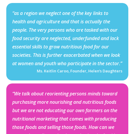
“as a region we neglect one of the key links to
health and agriculture and that is actually the
people. The very persons who are tasked with our
food security are neglected, underfunded and lack
essential skills to grow nutritious food for our
societies. This is further exacerbated when we look
at women and youth who participate in the sector.”
Ms. Keitlin Caroo, Founder, Helen’s Daughters
“We talk about reorienting persons minds toward
purchasing more nourishing and nutritious foods
but we are not educating our own farmers on the
nutritional marketing that comes with producing
those foods and selling those foods. How can we