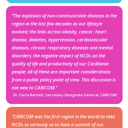
“The explosion of non-communicable diseases in the
region in the last few decades as our lifestyle
evolved; the links across obesity, cancer, heart
disease, diabetes, hypertension, cardiovascular
diseases, chronic respiratory diseases and mental
disorders; the negative impact of NCDs on the
quality of life and productivity of our Caribbean
people; all of these are important considerations
from a public policy point of view. This discussion is
not new to CARICOM.”
Dr. Carla Barnett, Secretary-Designate General, CARICOM
“CARICOM was the first region in the world to take
NCDs so seriously as to have a summit of our