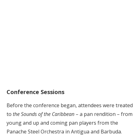
Conference Sessions
Before the conference began, attendees were treated
to
the Sounds of the Caribbean
– a pan rendition – from
young and up and coming pan players from the
Panache Steel Orchestra in Antigua and Barbuda.