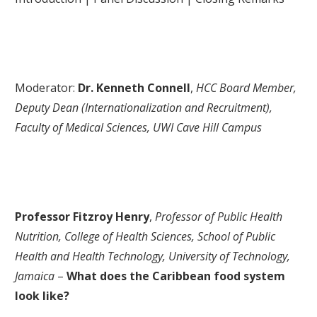
Moderator:
Dr. Kenneth Connell
,
HCC Board Member,
Deputy Dean (Internationalization and Recruitment),
Faculty of Medical Sciences, UWI Cave Hill Campus
Professor Fitzroy Henry
,
Professor of Public Health
Nutrition, College of Health Sciences, School of Public
Health and Health Technology, University of Technology,
Jamaica
–
What does the Caribbean food system
look like?