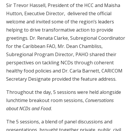
Sir Trevor Hassell, President of the HCC and Maisha
Hutton, Executive Director, delivered the official
welcome and invited some of the region’s leaders
helping to drive transformative action to provide
greetings. Dr. Renata Clarke, Subregional Coordinator
for the Caribbean FAO, Mr. Dean Chambliss,
Subregional Program Director, PAHO shared their
perspectives on tackling NCDs through coherent
healthy food policies and Dr. Carla Barnett, CARICOM
Secretary Designate provided the feature address.
Throughout the day, 5 sessions were held alongside
lunchtime breakout room sessions,
Conversations
about NCDs and Food
.
The 5 sessions, a blend of panel discussions and
presentations, brought together private, public, civil