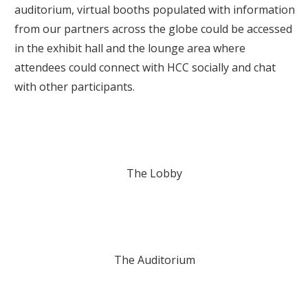
auditorium, virtual booths populated with information
from our partners across the globe could be accessed
in the exhibit hall and the lounge area where
attendees could connect with HCC socially and chat
with other participants.
The Lobby
The Auditorium