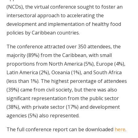
(NCDs), the virtual conference sought to foster an
intersectoral approach to accelerating the
development and implementation of healthy food
policies by Caribbean countries.
The conference attracted over 350 attendees, the
majority (89%) from the Caribbean, with small
proportions from North America (5%), Europe (4%),
Latin America (2%), Oceania (1%), and South Africa
(less than 1%). The highest percentage of attendees
(39%) came from civil society, but there was also
significant representation from the public sector
(38%), with private sector (17%) and development
agencies (5%) also represented.
The full conference report can be downloaded
here
.