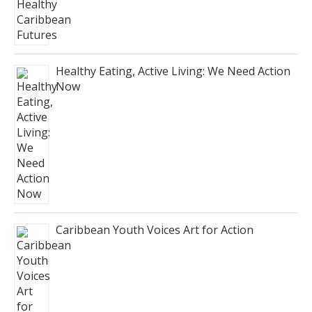
Healthy Eating, Active Living: We Need Action
Now
Caribbean Youth Voices Art for Action