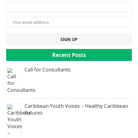
Recent Posts
Call for Consultants
Caribbean Youth Voices – Healthy Caribbean
Futures