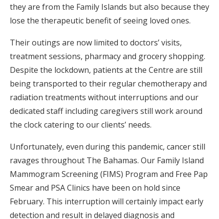
they are from the Family Islands but also because they
lose the therapeutic benefit of seeing loved ones.
Their outings are now limited to doctors’ visits,
treatment sessions, pharmacy and grocery shopping.
Despite the lockdown, patients at the Centre are still
being transported to their regular chemotherapy and
radiation treatments without interruptions and our
dedicated staff including caregivers still work around
the clock catering to our clients’ needs.
Unfortunately, even during this pandemic, cancer still
ravages throughout The Bahamas. Our Family Island
Mammogram Screening (FIMS) Program and Free Pap
Smear and PSA Clinics have been on hold since
February. This interruption will certainly impact early
detection and result in delayed diagnosis and