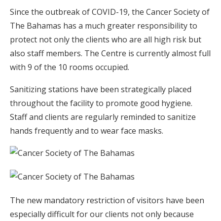
Since the outbreak of COVID-19, the Cancer Society of
The Bahamas has a much greater responsibility to
protect not only the clients who are all high risk but
also staff members. The Centre is currently almost full
with 9 of the 10 rooms occupied.
Sanitizing stations have been strategically placed
throughout the facility to promote good hygiene.
Staff and clients are regularly reminded to sanitize
hands frequently and to wear face masks.
The new mandatory restriction of visitors have been
especially difficult for our clients not only because