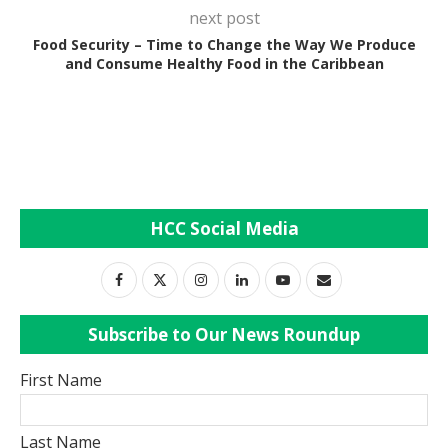
next post
Food Security – Time to Change the Way We Produce
and Consume Healthy Food in the Caribbean
HCC Social Media
Subscribe to Our News Roundup
First Name
Last Name