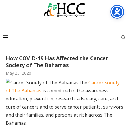
How COVID-19 Has Affected the Cancer
Society of The Bahamas
May 25, 2020
The
Cancer Society
of The Bahamas
is committed to the awareness,
education, prevention, research, advocacy, care, and
cure of cancers and to serve cancer patients, survivors
and their families, and persons at risk across The
Bahamas.