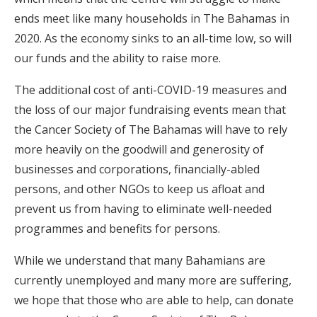
ends meet like many households in The Bahamas in
2020. As the economy sinks to an all-time low, so will
our funds and the ability to raise more.
The additional cost of anti-COVID-19 measures and
the loss of our major fundraising events mean that
the Cancer Society of The Bahamas will have to rely
more heavily on the goodwill and generosity of
businesses and corporations, financially-abled
persons, and other NGOs to keep us afloat and
prevent us from having to eliminate well-needed
programmes and benefits for persons.
While we understand that many Bahamians are
currently unemployed and many more are suffering,
we hope that those who are able to help, can donate