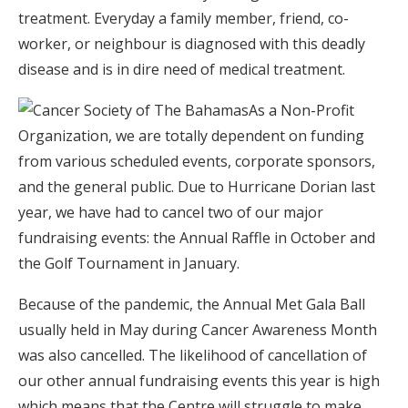
treatment. Everyday a family member, friend, co-
worker, or neighbour is diagnosed with this deadly
disease and is in dire need of medical treatment.
As a Non-Profit
Organization, we are totally dependent on funding
from various scheduled events, corporate sponsors,
and the general public. Due to Hurricane Dorian last
year, we have had to cancel two of our major
fundraising events: the Annual Raffle in October and
the Golf Tournament in January.
Because of the pandemic, the Annual Met Gala Ball
usually held in May during Cancer Awareness Month
was also cancelled. The likelihood of cancellation of
our other annual fundraising events this year is high
which means that the Centre will struggle to make