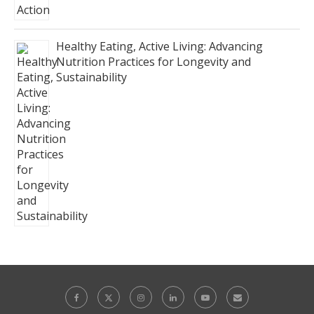
Healthy Eating, Active Living: Advancing
Nutrition Practices for Longevity and
Sustainability