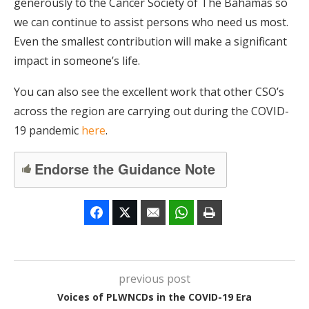
generously to the Cancer Society of The Bahamas so
we can continue to assist persons who need us most.
Even the smallest contribution will make a significant
impact in someone’s life.
You can also see the excellent work that other CSO’s
across the region are carrying out during the COVID-
19 pandemic
here
.
Endorse the Guidance Note
previous post
Voices of PLWNCDs in the COVID-19 Era