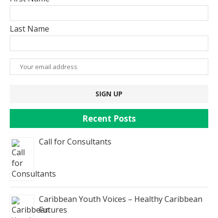
Last Name
Recent Posts
Call for Consultants
Caribbean Youth Voices – Healthy Caribbean
Futures