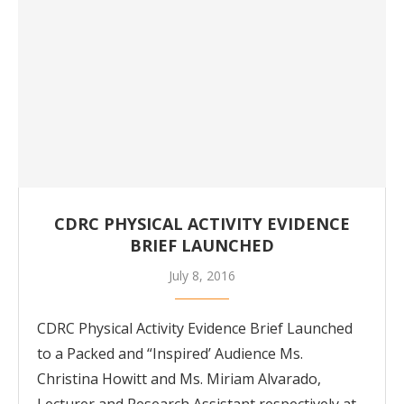
CDRC PHYSICAL ACTIVITY EVIDENCE
BRIEF LAUNCHED
July 8, 2016
CDRC Physical Activity Evidence Brief Launched
to a Packed and “Inspired’ Audience Ms.
Christina Howitt and Ms. Miriam Alvarado,