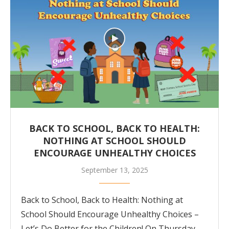
BACK TO SCHOOL, BACK TO HEALTH:
NOTHING AT SCHOOL SHOULD
ENCOURAGE UNHEALTHY CHOICES
September 13, 2025
Back to School, Back to Health: Nothing at
School Should Encourage Unhealthy Choices –
Let’s Do Better for the Children! On Thursday,