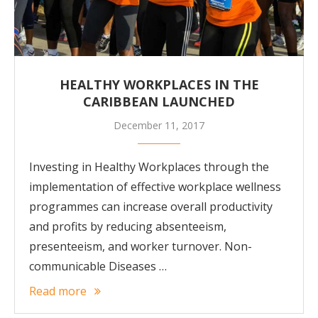
HEALTHY WORKPLACES IN THE
CARIBBEAN LAUNCHED
December 11, 2017
Investing in Healthy Workplaces through the
implementation of effective workplace wellness
programmes can increase overall productivity
and profits by reducing absenteeism,
presenteeism, and worker turnover. Non-
communicable Diseases …
Read more