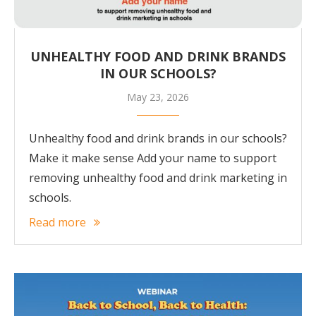
UNHEALTHY FOOD AND DRINK BRANDS
IN OUR SCHOOLS?
May 23, 2026
Unhealthy food and drink brands in our schools?
Make it make sense Add your name to support
removing unhealthy food and drink marketing in
schools.
Read more