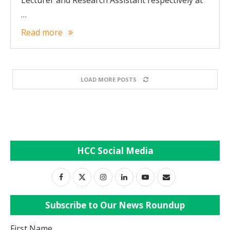
Lecturer and Research Assistant respectively at
…
Read more
LOAD MORE POSTS
HCC Social Media
Subscribe to Our News Roundup
First Name