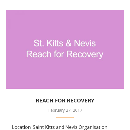
REACH FOR RECOVERY
February 27, 2017
Location: Saint Kitts and Nevis Organisation