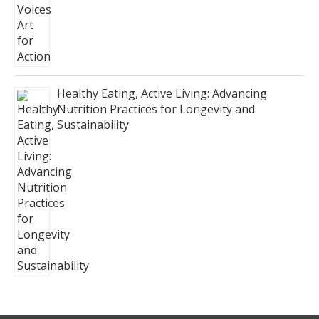
Healthy Eating, Active Living: Advancing
Nutrition Practices for Longevity and
Sustainability