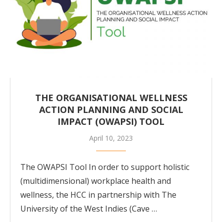
THE ORGANISATIONAL WELLNESS
ACTION PLANNING AND SOCIAL
IMPACT (OWAPSI) TOOL
April 10, 2023
The OWAPSI Tool In order to support holistic
(multidimensional) workplace health and
wellness, the HCC in partnership with The
University of the West Indies (Cave …