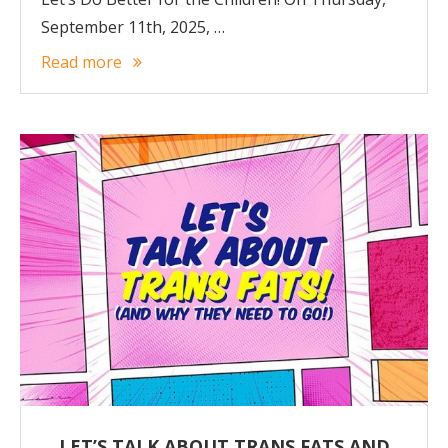
September 11th, 2025, …
Read more
LET’S TALK ABOUT TRANS FATS AND