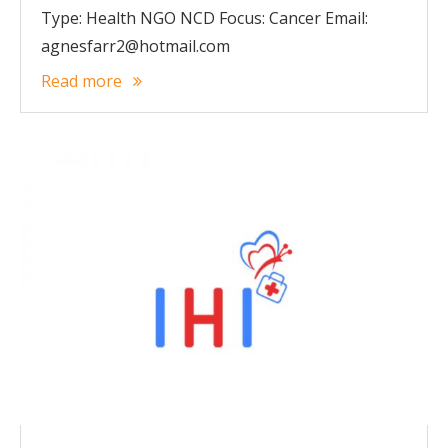
Type: Health NGO NCD Focus: Cancer Email:
agnesfarr2@hotmail.com
Read more