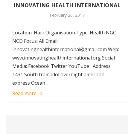
INNOVATING HEALTH INTERNATIONAL
February 26, 2017
Location: Haiti Organisation Type: Health NGO
NCD Focus: All Email:
innovatinghealthinternational@gmail.com Web:
www.innovatinghealthinternational.org Social
Media: Facebook Twitter YouTube Address:
1431 South tramadol overnight american
express Ocean …
Read more