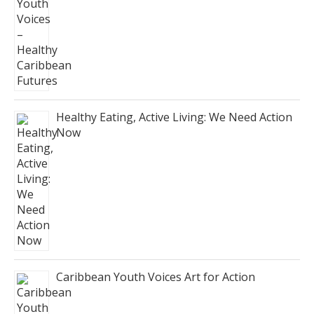
Healthy Eating, Active Living: We Need Action
Now
Caribbean Youth Voices Art for Action