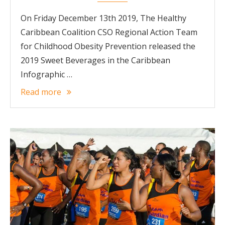
On Friday December 13th 2019, The Healthy
Caribbean Coalition CSO Regional Action Team
for Childhood Obesity Prevention released the
2019 Sweet Beverages in the Caribbean
Infographic …
Read more