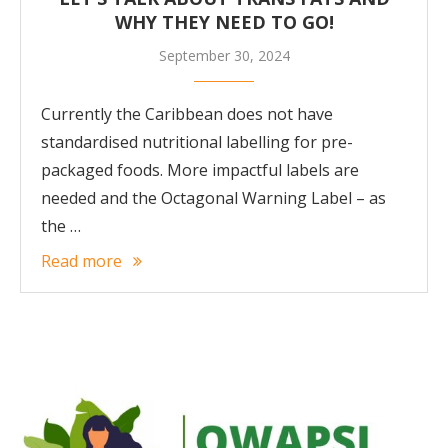
WHY THEY NEED TO GO!
September 30, 2024
Currently the Caribbean does not have
standardised nutritional labelling for pre-
packaged foods. More impactful labels are
needed and the Octagonal Warning Label – as
the …
Read more