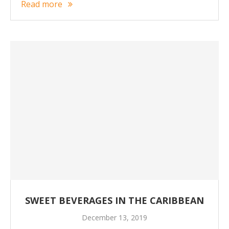
Read more
SWEET BEVERAGES IN THE CARIBBEAN
December 13, 2019