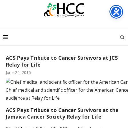
ACS Pays Tribute to Cancer Survivors at JCS
Relay for Life
June 24, 2016
Chief medical and scientific officer for the American Canc
audience at Relay for Life
ACS Pays Tribute to Cancer Survivors at the
Jamaica Cancer Society Relay for Life