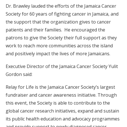
Dr. Brawley lauded the efforts of the Jamaica Cancer
Society for 60 years of fighting cancer in Jamaica, and
the support that the organization gives to cancer
patients and their families. He encouraged the
patrons to give the Society their full support as they
work to reach more communities across the island
and positively impact the lives of more Jamaicans.
Executive Director of the Jamaica Cancer Society Yulit
Gordon said:
Relay for Life is the Jamaica Cancer Society’s largest
fundraiser and cancer awareness initiative. Through
this event, the Society is able to contribute to the
global cancer research initiatives, expand and sustain
its public health education and advocacy programmes
and provide support to newly diagnosed cancer