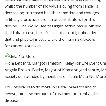
whilst the number of individuals dying from cancer is
decreasing. Increased health promotion and changes
in lifestyle practices are major contributors for this
decline. The World Health Organisation has published
that tobacco use, harmful use of alcohol, unhealthy
diet and physical inactivity are the main risk factors
for cancer worldwide.
From Left Mrs. Margot Jameson , Relay For Life Event Cha
Angela Brown -Burke, Mayor of Kingston ,and centre, Mrs
Society surrounded by members of Team Mela-No-More of
You inspire us to do more in cancer research and to
investigate new methods of treatment to combat this
disease