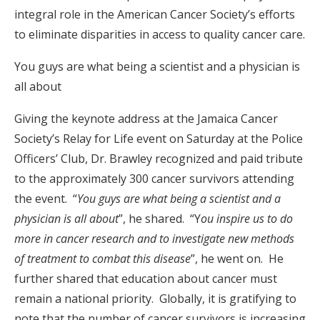
integral role in the American Cancer Society’s efforts
to eliminate disparities in access to quality cancer care.
You guys are what being a scientist and a physician is
all about
Giving the keynote address at the Jamaica Cancer
Society’s Relay for Life event on Saturday at the Police
Officers’ Club, Dr. Brawley recognized and paid tribute
to the approximately 300 cancer survivors attending
the event. “
You guys are what being a scientist and a
physician is all about
”, he shared. “Y
ou inspire us to do
more in cancer research and to investigate new methods
of treatment to combat this disease
”, he went on. He
further shared that education about cancer must
remain a national priority. Globally, it is gratifying to
note that the number of cancer survivors is increasing