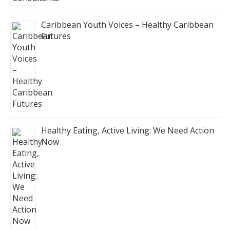
Caribbean Youth Voices – Healthy Caribbean
Futures
Healthy Eating, Active Living: We Need Action
Now