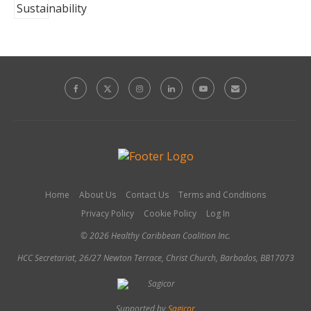
Home
About Us
Contact Us
Terms and Conditions
Privacy Policy
Cookie Policy
Log In
© 2026 Healthy Caribbean Coalition Inc.
HCC Secretariat, 26/27 Newton Terrace, Christ Church, Barbados, BB17073
Supported by
Sagicor