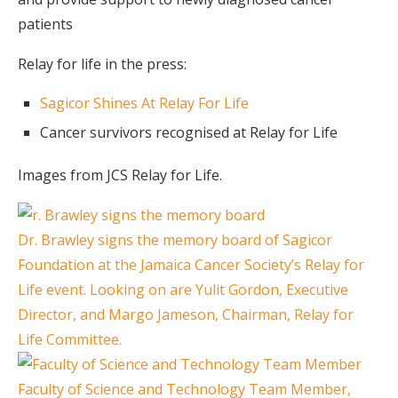
patients
Relay for life in the press:
Sagicor Shines At Relay For Life
Cancer survivors recognised at Relay for Life
Images from JCS Relay for Life.
Dr. Brawley signs the memory board of Sagicor
Foundation at the Jamaica Cancer Society’s Relay for
Life event. Looking on are Yulit Gordon, Executive
Director, and Margo Jameson, Chairman, Relay for
Life Committee.
Faculty of Science and Technology Team Member,