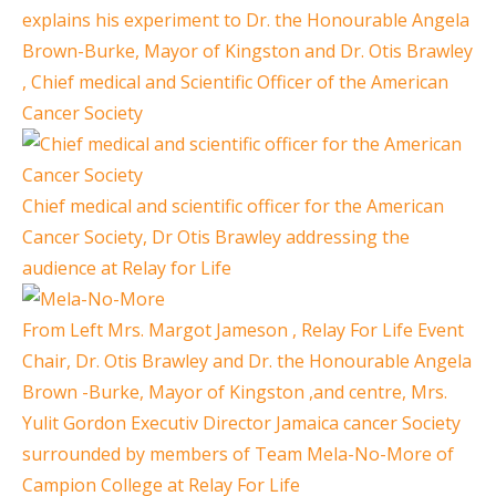
explains his experiment to Dr. the Honourable Angela
Brown-Burke, Mayor of Kingston and Dr. Otis Brawley
, Chief medical and Scientific Officer of the American
Cancer Society
Chief medical and scientific officer for the American
Cancer Society, Dr Otis Brawley addressing the
audience at Relay for Life
From Left Mrs. Margot Jameson , Relay For Life Event
Chair, Dr. Otis Brawley and Dr. the Honourable Angela
Brown -Burke, Mayor of Kingston ,and centre, Mrs.
Yulit Gordon Executiv Director Jamaica cancer Society
surrounded by members of Team Mela-No-More of
Campion College at Relay For Life