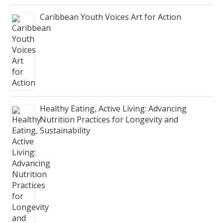
Caribbean Youth Voices Art for Action
Healthy Eating, Active Living: Advancing
Nutrition Practices for Longevity and
Sustainability