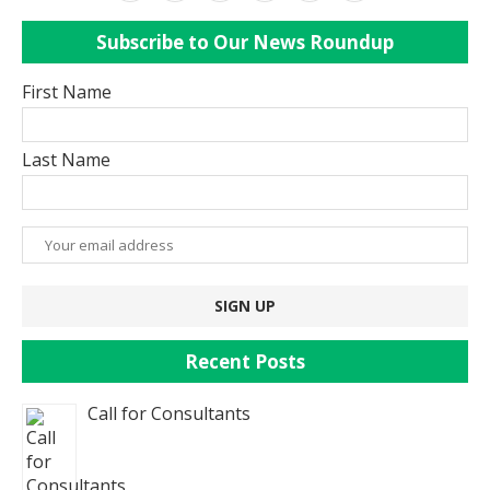
Subscribe to Our News Roundup
First Name
Last Name
Recent Posts
Call for Consultants