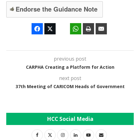
Endorse the Guidance Note
previous post
CARPHA Creating a Platform for Action
next post
37th Meeting of CARICOM Heads of Government
HCC Social Media