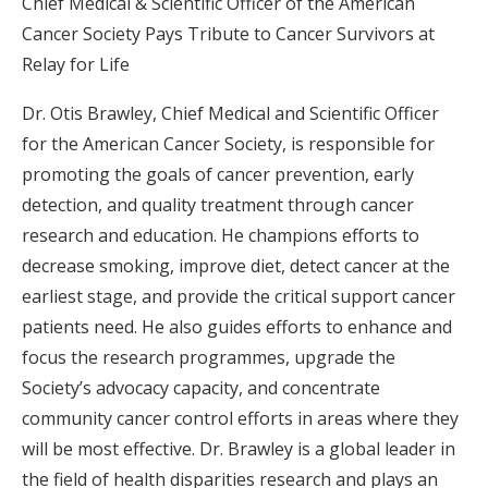
Chief Medical & Scientific Officer of the American
Cancer Society Pays Tribute to Cancer Survivors at
Relay for Life
Dr. Otis Brawley, Chief Medical and Scientific Officer
for the American Cancer Society, is responsible for
promoting the goals of cancer prevention, early
detection, and quality treatment through cancer
research and education. He champions efforts to
decrease smoking, improve diet, detect cancer at the
earliest stage, and provide the critical support cancer
patients need. He also guides efforts to enhance and
focus the research programmes, upgrade the
Society’s advocacy capacity, and concentrate
community cancer control efforts in areas where they
will be most effective. Dr. Brawley is a global leader in
the field of health disparities research and plays an