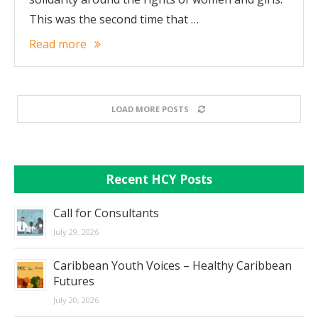
This was the second time that …
Read more
LOAD MORE POSTS
Recent HCY Posts
Call for Consultants
July 29, 2026
Caribbean Youth Voices – Healthy Caribbean
Futures
July 20, 2026