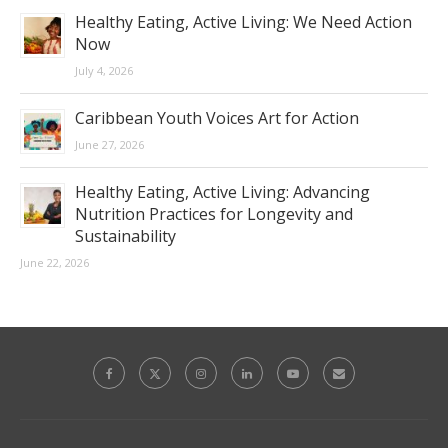
Healthy Eating, Active Living: We Need Action
Now
July 4, 2026
Caribbean Youth Voices Art for Action
June 27, 2026
Healthy Eating, Active Living: Advancing
Nutrition Practices for Longevity and
Sustainability
June 22, 2026