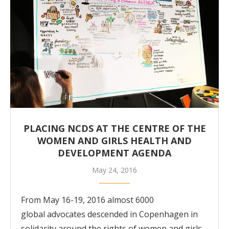
PLACING NCDS AT THE CENTRE OF THE
WOMEN AND GIRLS HEALTH AND
DEVELOPMENT AGENDA
May 24, 2016
From May 16-19, 2016 almost 6000
global advocates descended in Copenhagen in
solidarity around the rights of women and girls.