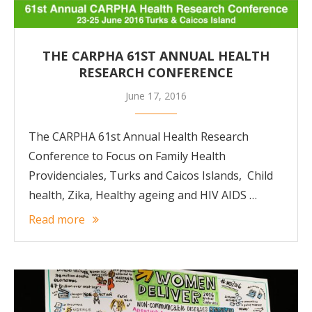
THE CARPHA 61ST ANNUAL HEALTH
RESEARCH CONFERENCE
June 17, 2016
The CARPHA 61st Annual Health Research
Conference to Focus on Family Health
Providenciales, Turks and Caicos Islands, Child
health, Zika, Healthy ageing and HIV AIDS …
Read more