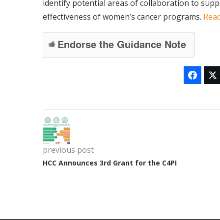
identify potential areas of collaboration to sup
effectiveness of women’s cancer programs.
Rea
Endorse the Guidance Note
previous post
HCC Announces 3rd Grant for the C4PI