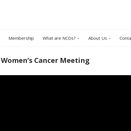
Membership
What are NCDs?
About Us
Conta
O Women’s Cancer Meeting