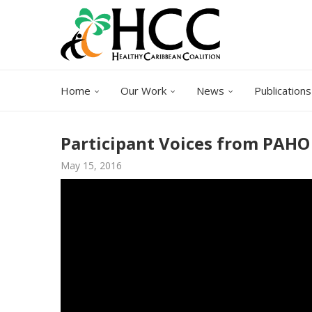
Home
Our Work
News
Publications
Participant Voices from PAH
May 15, 2016