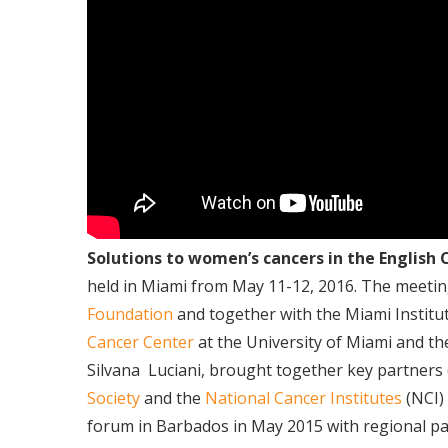
Solutions to women’s cancers in the English
held in Miami from May 11-12, 2016. The meeti
Foundation
and together with the Miami Institu
Cancer Center
at the University of Miami and t
Silvana
Luciani, brought together key partners 
Society
and the
National Cancer Institutes
(NCI)
forum in Barbados in May 2015 with regional p