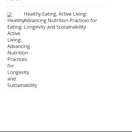
Healthy Eating, Active Living:
Advancing Nutrition Practices for
Longevity and Sustainability