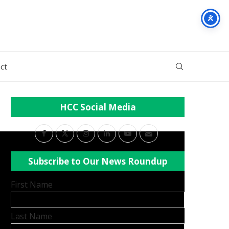
ct
HCC Social Media
Subscribe to Our News Roundup
First Name
Last Name