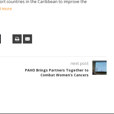
port countries in the Caribbean to improve the
d more
next post
PAHO Brings Partners Together to
Combat Women’s Cancers