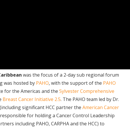
 Caribbean
was the focus of a 2-day sub regional forum
ng was hosted by
PAHO
, with the support of the
PAHO
te for the Americas and the
Sylvester Comprehensive
he
Breast Cancer Initiative 2.5
. The PAHO team led by Dr.
(including significant HCC partner the
American Cancer
 responsible for holding a Cancer Control Leadership
artners including PAHO, CARPHA and the HCC) to