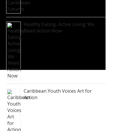
Healthy Eating, Active Living: We
Need Action Now
Caribbean Youth Voices Art for
Action