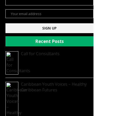
Recent Posts
Call for Consultants
Caribbean Youth Voices – Healthy
Caribbean Futures