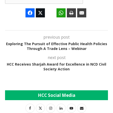
previous post
Exploring The Pursuit of Effective Public Health Policies
Through A Trade Lens – Webinar
next post
HCC Receives Sharjah Award for Excellence in NCD Civil
Society Action
HCC Social Media