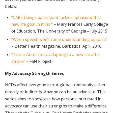
below:
“CARE Dawgs participant tackles aphasia with a
new life goal in mind “
– Mary Frances Early College
of Education, The University of Georgia – July 2015
“When speech won’t come understanding aphasia”
– Better Health Magazine, Barbados, April 2016.
“Tracie-Ann’s story: adapting to a new life after
stroke”
– FaN Project
My Advocacy Strength Series
NCDs affect everyone in our global community either
directly or indirectly. Anyone can be an advocate. This
series aims to showcase how persons interested in
advocacy can use their strengths to make a difference.