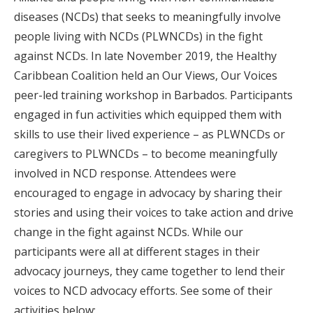
diseases (NCDs) that seeks to meaningfully involve
people living with NCDs (PLWNCDs) in the fight
against NCDs. In late November 2019, the Healthy
Caribbean Coalition held an Our Views, Our Voices
peer-led training workshop in Barbados. Participants
engaged in fun activities which equipped them with
skills to use their lived experience – as PLWNCDs or
caregivers to PLWNCDs – to become meaningfully
involved in NCD response. Attendees were
encouraged to engage in advocacy by sharing their
stories and using their voices to take action and drive
change in the fight against NCDs. While our
participants were all at different stages in their
advocacy journeys, they came together to lend their
voices to NCD advocacy efforts. See some of their
activities below: