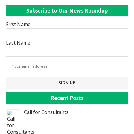
Subscribe to Our News Roundup
First Name
Last Name
Recent Posts
Call for Consultants