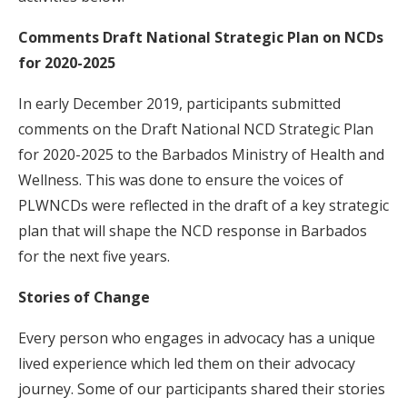
Comments Draft National Strategic Plan on NCDs
for 2020-2025
In early December 2019, participants submitted
comments on the Draft National NCD Strategic Plan
for 2020-2025 to the Barbados Ministry of Health and
Wellness. This was done to ensure the voices of
PLWNCDs were reflected in the draft of a key strategic
plan that will shape the NCD response in Barbados
for the next five years.
Stories of Change
Every person who engages in advocacy has a unique
lived experience which led them on their advocacy
journey. Some of our participants shared their stories