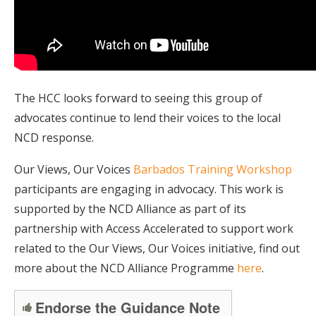
The HCC looks forward to seeing this group of
advocates continue to lend their voices to the local
NCD response.
Our Views, Our Voices
Barbados Training Workshop
participants are engaging in advocacy. This work is
supported by the NCD Alliance as part of its
partnership with Access Accelerated to support work
related to the Our Views, Our Voices initiative, find out
more about the NCD Alliance Programme
here
.
Endorse the Guidance Note