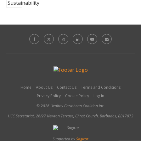
Home
About Us
Contact Us
Terms and Conditions
Privacy Policy
Cookie Policy
Log In
© 2026 Healthy Caribbean Coalition Inc.
HCC Secretariat, 26/27 Newton Terrace, Christ Church, Barbados, BB17073
Supported by
Sagicor