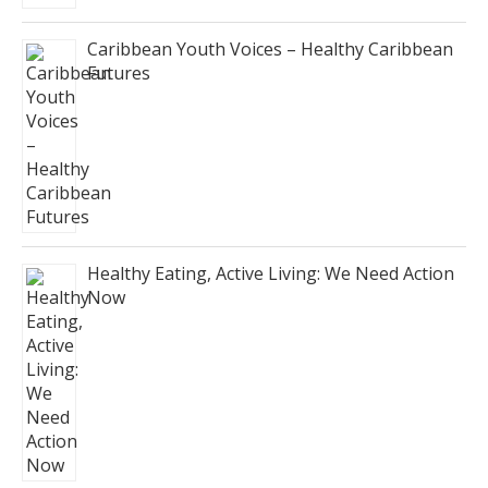
Caribbean Youth Voices – Healthy Caribbean
Futures
Healthy Eating, Active Living: We Need Action
Now