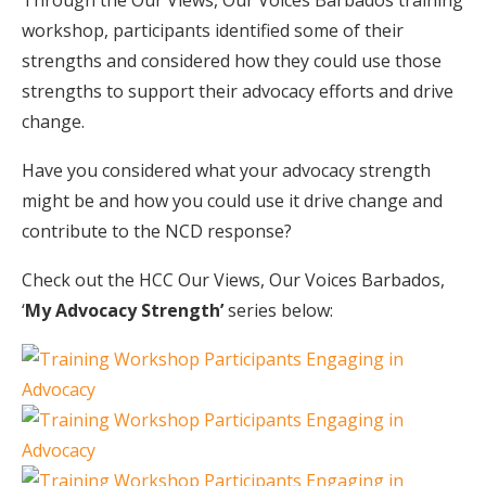
Through the Our Views, Our Voices Barbados training
workshop, participants identified some of their
strengths and considered how they could use those
strengths to support their advocacy efforts and drive
change.
Have you considered what your advocacy strength
might be and how you could use it drive change and
contribute to the NCD response?
Check out the HCC Our Views, Our Voices Barbados,
‘
My Advocacy Strength’
series below: