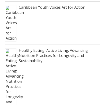
Caribbean Youth Voices Art for Action
Healthy Eating, Active Living: Advancing
Nutrition Practices for Longevity and
Sustainability