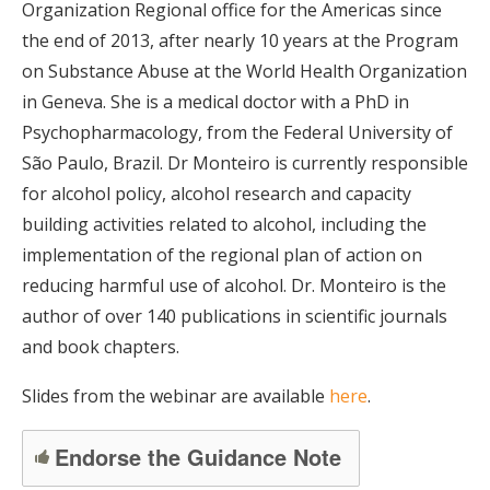
Organization Regional office for the Americas since
the end of 2013, after nearly 10 years at the Program
on Substance Abuse at the World Health Organization
in Geneva. She is a medical doctor with a PhD in
Psychopharmacology, from the Federal University of
São Paulo, Brazil. Dr Monteiro is currently responsible
for alcohol policy, alcohol research and capacity
building activities related to alcohol, including the
implementation of the regional plan of action on
reducing harmful use of alcohol. Dr. Monteiro is the
author of over 140 publications in scientific journals
and book chapters.
Slides from the webinar are available
here
.
Endorse the Guidance Note