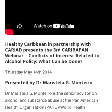
Healthy Caribbean in partnership with
CARIAD presents the 3rd CARIBAPAN
Webinar – Conflicts of Interest Related to
Alcohol Policy: What Can be Done?
Thursday May 14th 2014
Presented by Dr Maristela G. Monteiro
Dr Maristela G. Monteiro is the senior advisor on
alcohol and substance abuse at the Pan American
Health
Organization (PAHO)/World Health