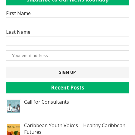
First Name
Last Name
Recent Posts
Call for Consultants
Caribbean Youth Voices – Healthy Caribbean
Futures