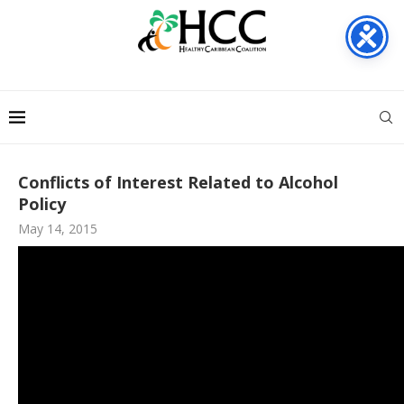
Conflicts of Interest Related to Alcohol
Policy
May 14, 2015