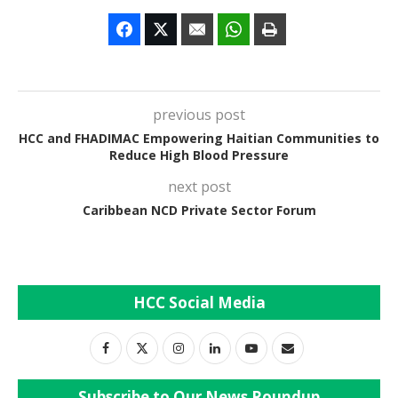
previous post
HCC and FHADIMAC Empowering Haitian Communities to
Reduce High Blood Pressure
next post
Caribbean NCD Private Sector Forum
HCC Social Media
Subscribe to Our News Roundup