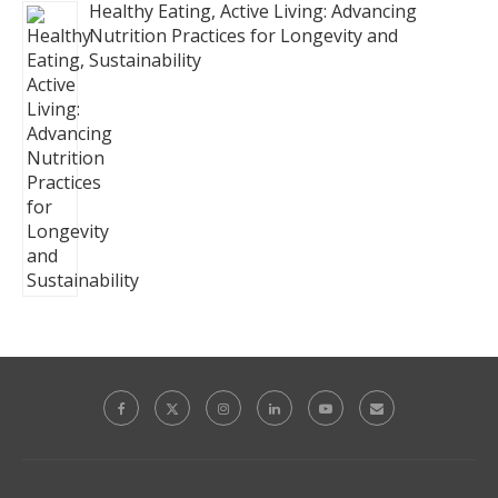
Healthy Eating, Active Living: Advancing
Nutrition Practices for Longevity and
Sustainability