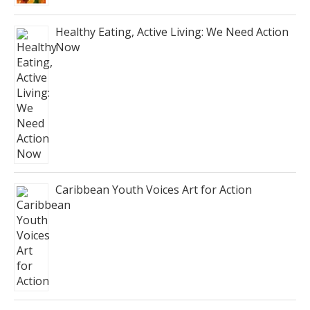
Healthy Eating, Active Living: We Need Action
Now
Caribbean Youth Voices Art for Action