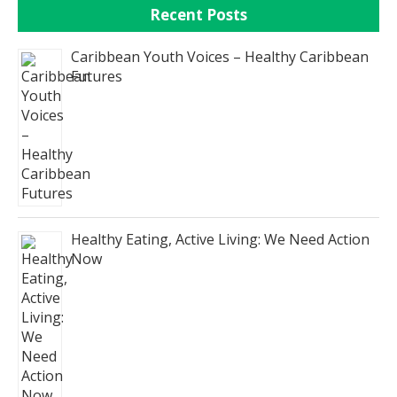
Recent Posts
Caribbean Youth Voices – Healthy Caribbean
Futures
Healthy Eating, Active Living: We Need Action
Now