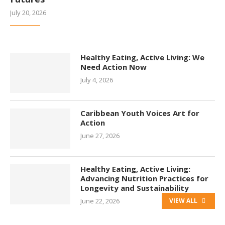
July 20, 2026
Healthy Eating, Active Living: We
Need Action Now
July 4, 2026
Caribbean Youth Voices Art for
Action
June 27, 2026
Healthy Eating, Active Living:
Advancing Nutrition Practices for
Longevity and Sustainability
June 22, 2026
VIEW ALL