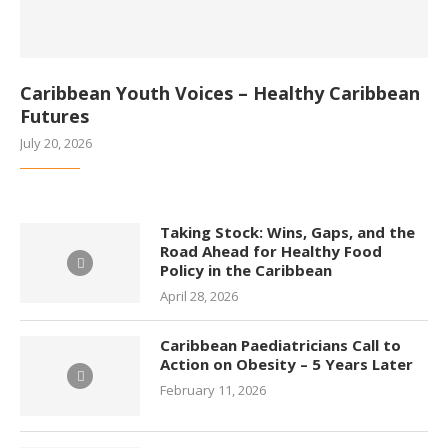
Caribbean Youth Voices – Healthy Caribbean
Futures
July 20, 2026
Taking Stock: Wins, Gaps, and the
Road Ahead for Healthy Food
Policy in the Caribbean
April 28, 2026
Caribbean Paediatricians Call to
Action on Obesity – 5 Years Later
February 11, 2026