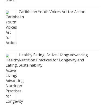
Caribbean Youth Voices Art for Action
Healthy Eating, Active Living: Advancing
Nutrition Practices for Longevity and
Sustainability