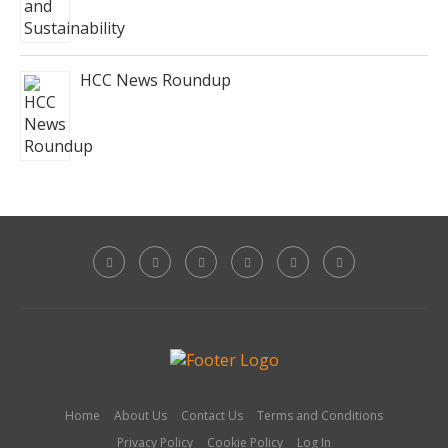
HCC News Roundup
Home
About Us
Contact Us
Terms and Conditions
Privacy Policy
Cookie Policy
Log In