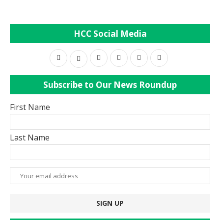
HCC Social Media
Subscribe to Our News Roundup
First Name
Last Name