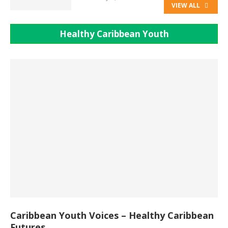
VIEW ALL
Healthy Caribbean Youth
Caribbean Youth Voices – Healthy Caribbean
Futures