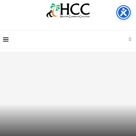
Call for Consultants