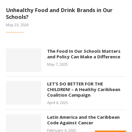
Unhealthy Food and Drink Brands in Our
Schools?
May 23, 2026
The Food In Our Schools Matters
and Policy Can Make a Difference
May 7, 2025
LET’S DO BETTER FOR THE
CHILDREN! – A Healthy Caribbean
Coalition Campaign
April 4, 2025
Latin America and the Caribbean
Code Against Cancer
February 4, 2025