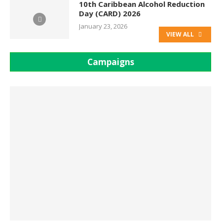
10th Caribbean Alcohol Reduction
Day (CARD) 2026
January 23, 2026
VIEW ALL
Campaigns