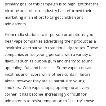
primary goal of this campaign is to highlight that the
nicotine and tobacco industry has reformed their
marketing in an effort to target children and
adolescents.
From radio stations to in-person promotions, you
hear vape companies advertising their product as a
‘healthier’ alternative to traditional cigarettes. These
companies entice young persons with a variety of
flavours such as bubble gum and cherry to sound
appealing, fun and harmless. Some vapes contain
nicotine, and flavors while others contain flavors
alone, however they are all harmful to young
smokers.
With vape shops popping up at every
corner, it has become increasingly difficult for
adolescents to resist temptation to “just try” these