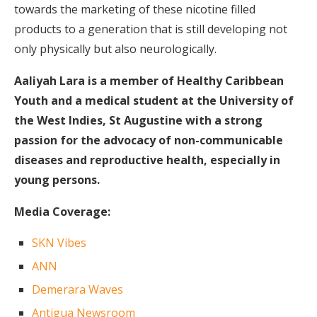
towards the marketing of these nicotine filled
products to a generation that is still developing not
only physically but also neurologically.
Aaliyah Lara is a member of Healthy Caribbean
Youth and a medical student at the University of
the West Indies, St Augustine with a strong
passion for the advocacy of non-communicable
diseases and reproductive health, especially in
young persons.
Media Coverage:
SKN Vibes
ANN
Demerara Waves
Antigua Newsroom