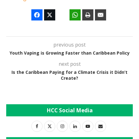
previous post
Youth Vaping is Growing Faster than Caribbean Policy
next post
Is the Caribbean Paying for a Climate Crisis it Didn’t
Create?
HCC Social Media