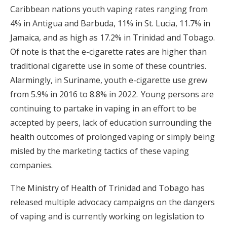
Caribbean nations youth vaping rates ranging from
4% in Antigua and Barbuda, 11% in St. Lucia, 11.7% in
Jamaica, and as high as 17.2% in Trinidad and Tobago.
Of note is that the e-cigarette rates are higher than
traditional cigarette use in some of these countries.
Alarmingly, in Suriname, youth e-cigarette use grew
from 5.9% in 2016 to 8.8% in 2022.
Young persons are
continuing to partake in vaping in an effort to be
accepted by peers, lack of education surrounding the
health outcomes of prolonged vaping or simply being
misled by the marketing tactics of these vaping
companies.
The Ministry of Health of Trinidad and Tobago has
released multiple advocacy campaigns on the dangers
of vaping and is currently working on legislation to