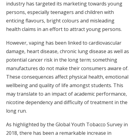
industry has targeted its marketing towards young
persons, especially teenagers and children with
enticing flavours, bright colours and misleading
health claims in an effort to attract young persons.
However, vaping has been linked to cardiovascular
damage, heart disease, chronic lung disease as well as
potential cancer risk in the long term; something
manufactures do not make their consumers aware of.
These consequences affect physical health, emotional
wellbeing and quality of life amongst students. This
may translate to an impact of academic performance,
nicotine dependency and difficulty of treatment in the
long run.
As highlighted by the Global Youth Tobacco Survey in
2018, there has been a remarkable increase in