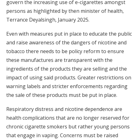
govern the increasing use of e-cigarettes amongst
persons as highlighted by then minister of health,
Terrance Deyalsingh, January 2025.
Even with measures put in place to educate the public
and raise awareness of the dangers of nicotine and
tobacco there needs to be policy reform to ensure
these manufactures are transparent with the
ingredients of the products they are selling and the
impact of using said products. Greater restrictions on
warning labels and stricter enforcements regarding
the sale of these products must be put in place.
Respiratory distress and nicotine dependence are
health complications that are no longer reserved for
chronic cigarette smokers but rather young persons
that engage in vaping. Concerns must be raised