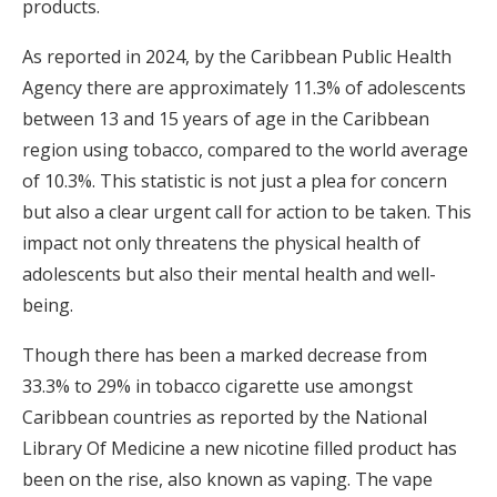
products.
As reported in 2024, by the Caribbean Public Health
Agency there are approximately 11.3% of adolescents
between 13 and 15 years of age in the Caribbean
region using tobacco, compared to the world average
of 10.3%. This statistic is not just a plea for concern
but also a clear urgent call for action to be taken. This
impact not only threatens the physical health of
adolescents but also their mental health and well-
being.
Though there has been a marked decrease from
33.3% to 29% in tobacco cigarette use amongst
Caribbean countries as reported by the National
Library Of Medicine a new nicotine filled product has
been on the rise, also known as vaping. The vape