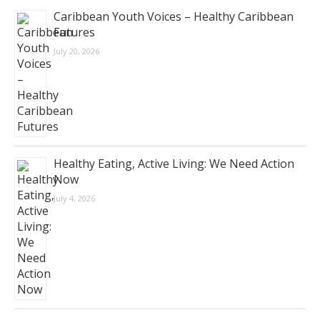
Caribbean Youth Voices – Healthy Caribbean
Futures
July 20, 2026
Healthy Eating, Active Living: We Need Action
Now
July 4, 2026