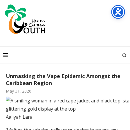
Unmasking the Vape Epidemic Amongst the
Caribbean Region
May 31, 2026
Aaliyah Lara