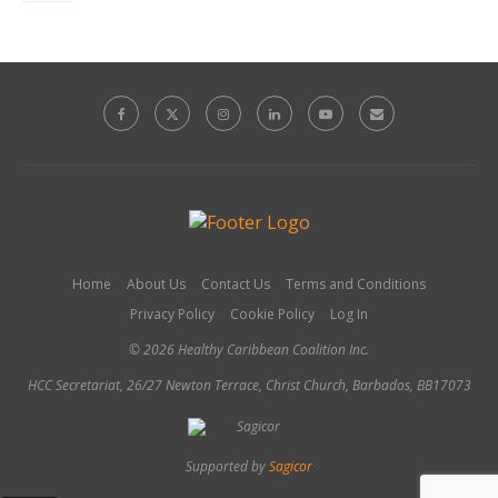
Home
About Us
Contact Us
Terms and Conditions
Privacy Policy
Cookie Policy
Log In
© 2026 Healthy Caribbean Coalition Inc.
HCC Secretariat, 26/27 Newton Terrace, Christ Church, Barbados, BB17073
Supported by
Sagicor