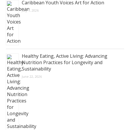
Caribbean Youth Voices Art for Action
July 1, 2026
Healthy Eating, Active Living: Advancing
Nutrition Practices for Longevity and
Sustainability
June 22, 2026