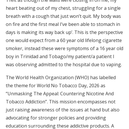
‘I felt as though the walls were closing in on me, my
heart beating out of my chest, struggling for a single
breath with a cough that just won’t quit. My body was
on fire and the first meal I’ve been able to stomach in
days is making its way back up’. This is the perspective
one would expect from a 60 year old lifelong cigarette
smoker, instead these were symptoms of a 16 year old
boy in Trinidad and Tobago/my patient/a patient I
was observing admitted to the hospital due to vaping.
The World Health Organization (WHO) has labelled
the theme for World No Tobacco Day, 2026 as
“Unmasking The Appeal: Countering Nicotine And
Tobacco Addiction”. This mission encompasses not
just raising awareness of the issues at hand but also
advocating for stronger policies and providing
education surrounding these addictive products. A