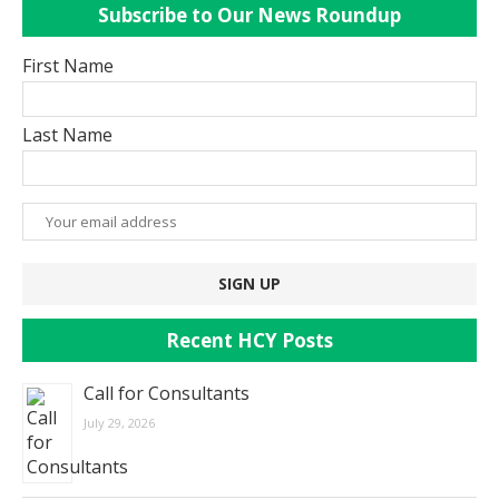
Subscribe to Our News Roundup
First Name
Last Name
Recent HCY Posts
Call for Consultants
July 29, 2026