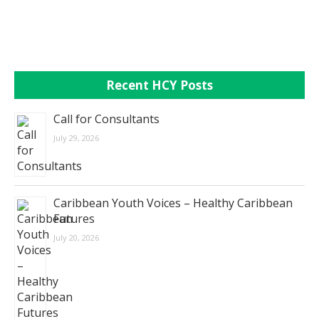
Recent HCY Posts
Call for Consultants
July 29, 2026
Caribbean Youth Voices – Healthy Caribbean
Futures
July 20, 2026