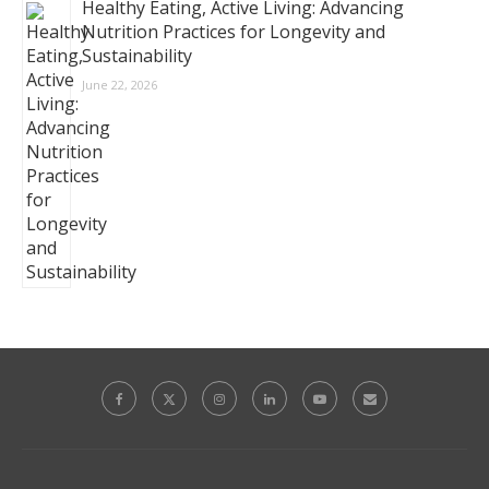
Healthy Eating, Active Living: Advancing
Nutrition Practices for Longevity and
Sustainability
June 22, 2026