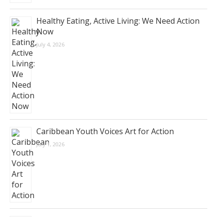
Healthy Eating, Active Living: We Need Action
Now
July 4, 2026
Caribbean Youth Voices Art for Action
July 1, 2026