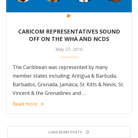
CARICOM REPRESENTATIVES SOUND
OFF ON THE WHA AND NCDS
May 27, 2016
The Caribbean was represented by many
member states including: Antigua & Barbuda,
Barbados, Grenada, Jamaica, St. Kitts & Nevis, St.
Vincent & the Grenadines and …
Read more
LOAD MORE POSTS