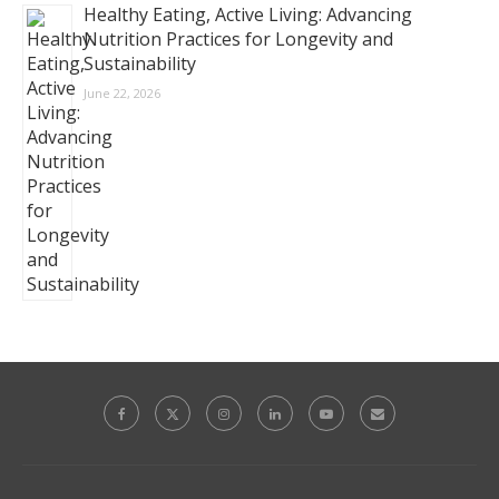
Healthy Eating, Active Living: Advancing
Nutrition Practices for Longevity and
Sustainability
June 22, 2026