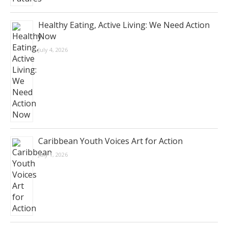
Healthy Eating, Active Living: We Need Action
Now
July 4, 2026
Caribbean Youth Voices Art for Action
July 1, 2026