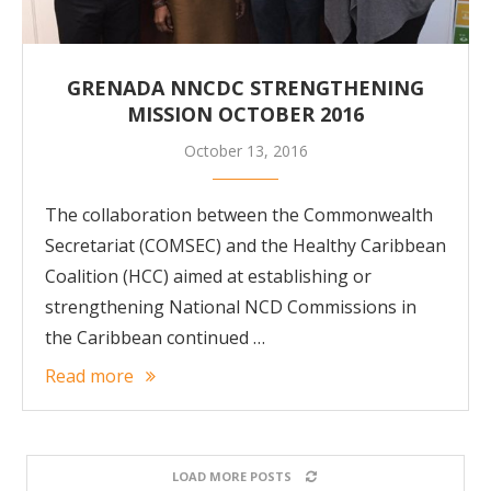
GRENADA NNCDC STRENGTHENING
MISSION OCTOBER 2016
October 13, 2016
The collaboration between the Commonwealth
Secretariat (COMSEC) and the Healthy Caribbean
Coalition (HCC) aimed at establishing or
strengthening National NCD Commissions in
the Caribbean continued …
Read more
LOAD MORE POSTS