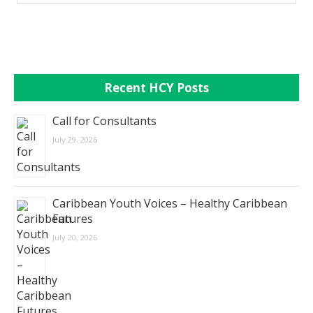
Recent HCY Posts
Call for Consultants
July 29, 2026
Caribbean Youth Voices – Healthy Caribbean
Futures
July 20, 2026