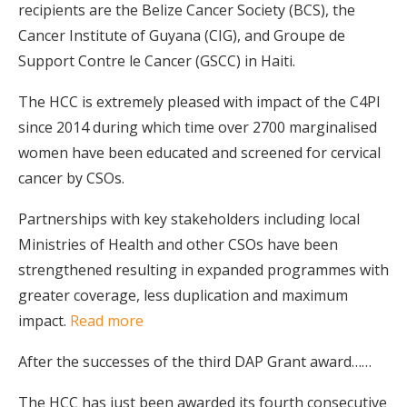
recipients are the Belize Cancer Society (BCS), the
Cancer Institute of Guyana (CIG), and Groupe de
Support Contre le Cancer (GSCC) in Haiti.
The HCC is extremely pleased with impact of the C4PI
since 2014 during which time over 2700 marginalised
women have been educated and screened for cervical
cancer by CSOs.
Partnerships with key stakeholders including local
Ministries of Health and other CSOs have been
strengthened resulting in expanded programmes with
greater coverage, less duplication and maximum
impact.
Read more
After the successes of the third DAP Grant award……
The HCC has just been awarded its fourth consecutive