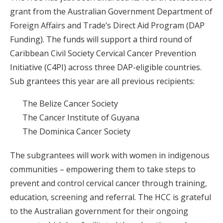
grant from the Australian Government Department of
Foreign Affairs and Trade’s Direct Aid Program (DAP
Funding). The funds will support a third round of
Caribbean Civil Society Cervical Cancer Prevention
Initiative (C4PI) across three DAP-eligible countries.
Sub grantees this year are all previous recipients:
The Belize Cancer Society
The Cancer Institute of Guyana
The Dominica Cancer Society
The subgrantees will work with women in indigenous
communities – empowering them to take steps to
prevent and control cervical cancer through training,
education, screening and referral. The HCC is grateful
to the Australian government for their ongoing