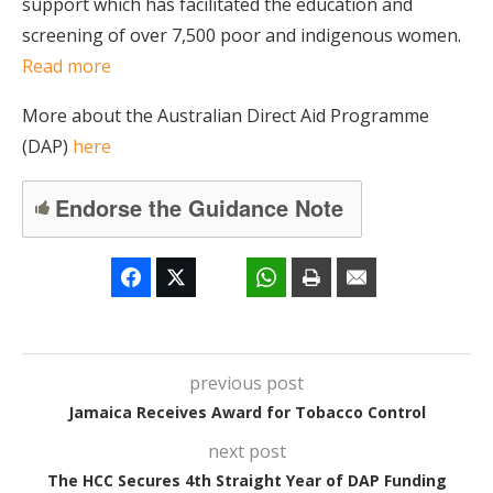
support which has facilitated the education and
screening of over 7,500 poor and indigenous women.
Read more
More about the Australian Direct Aid Programme
(DAP)
here
Endorse the Guidance Note
previous post
Jamaica Receives Award for Tobacco Control
next post
The HCC Secures 4th Straight Year of DAP Funding