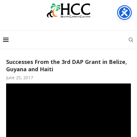
Successes From the 3rd DAP Grant in Belize,
Guyana and Haiti
June 25, 2017