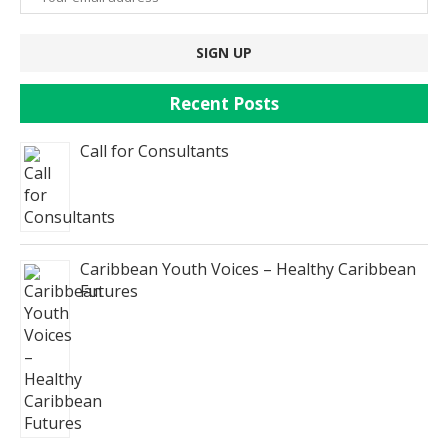
Recent Posts
Call for Consultants
Caribbean Youth Voices – Healthy Caribbean
Futures