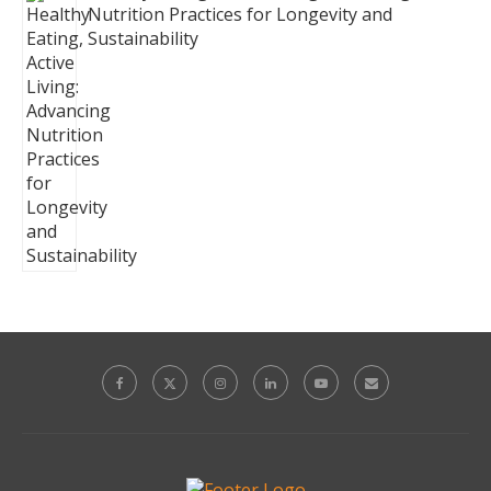
Nutrition Practices for Longevity and
Sustainability