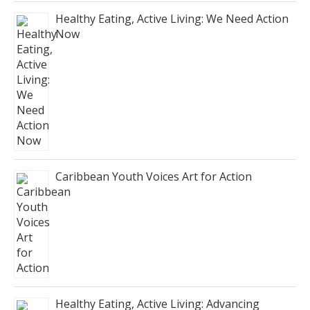
Healthy Eating, Active Living: We Need Action
Now
Caribbean Youth Voices Art for Action
Healthy Eating, Active Living: Advancing