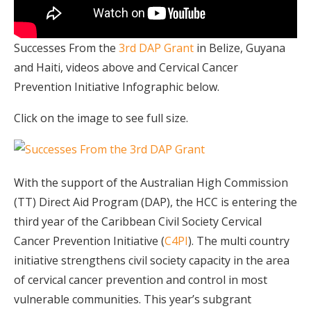
Successes From the
3rd DAP Grant
in Belize, Guyana
and Haiti, videos above and Cervical Cancer
Prevention Initiative Infographic below.
Click on the image to see full size.
With the support of the Australian High Commission
(TT) Direct Aid Program (DAP), the HCC is entering the
third year of the Caribbean Civil Society Cervical
Cancer Prevention Initiative (
C4PI
). The multi country
initiative strengthens civil society capacity in the area
of cervical cancer prevention and control in most
vulnerable communities. This year’s subgrant