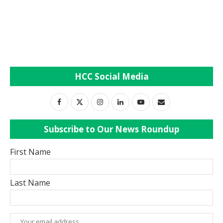
HCC Social Media
Subscribe to Our News Roundup
First Name
Last Name