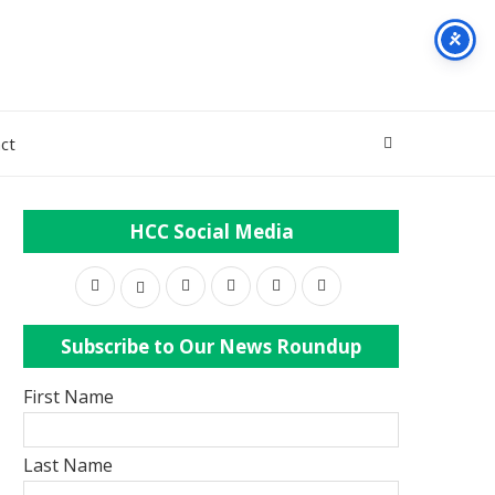
ct
HCC Social Media
Subscribe to Our News Roundup
First Name
Last Name