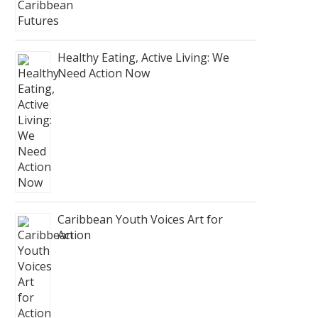
Healthy Eating, Active Living: We
Need Action Now
Caribbean Youth Voices Art for
Action