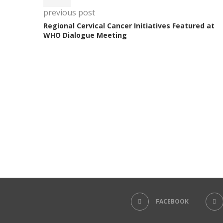
previous post
Regional Cervical Cancer Initiatives Featured at
WHO Dialogue Meeting
FACEBOOK