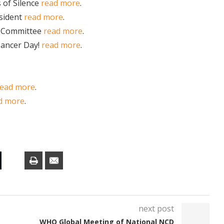
 of Silence
read more
.
sident
read more
.
s Committee
read more
.
Cancer Day!
read more
.
read more
.
d more
.
next post
WHO Global Meeting of National NCD