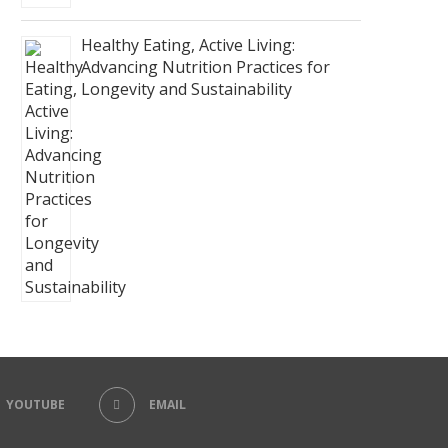
Healthy Eating, Active Living:
Advancing Nutrition Practices for
Longevity and Sustainability
YOUTUBE
EMAIL