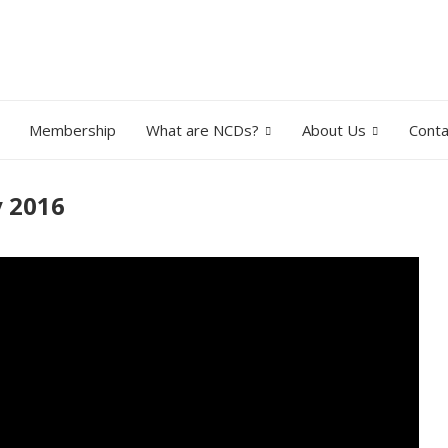
Membership
What are NCDs?
About Us
Conta
y 2016