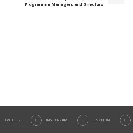
Programme Managers and Directors
TWITTER
INSTAGRAM
LINKEDIN