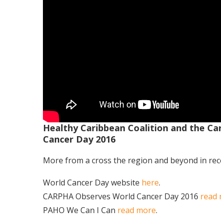
Healthy Caribbean Coalition and the Ca
Cancer Day 2016
More from a cross the region and beyond in re
World Cancer Day website
here
.
CARPHA Observes World Cancer Day 2016
read
PAHO We Can I Can
read more
.