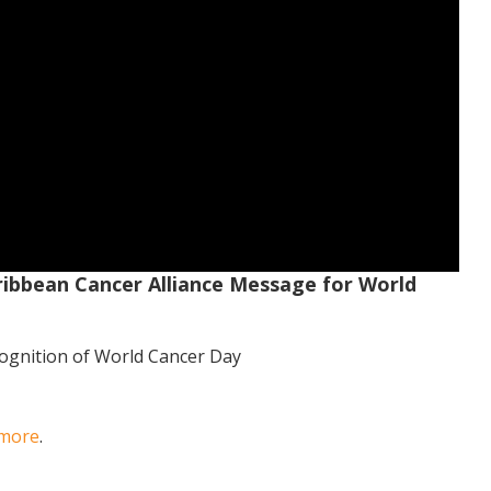
ribbean Cancer Alliance Message for World
cognition of World Cancer Day
 more
.