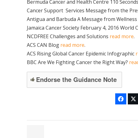
Bermuda Cancer and Health Centre 110 Seconds
Cancer Support
Services Message from the Pre
Antigua and Barbuda A Message from Wellnes
Jamaica Cancer Society February 4, 2016 World 
NCDFREE Challenges and Solutions
read more
.
ACS CAN Blog
read more
.
ACS Rising Global Cancer Epidemic Infographic
BBC Are We Fighting Cancer the Right Way?
rea
Endorse the Guidance Note