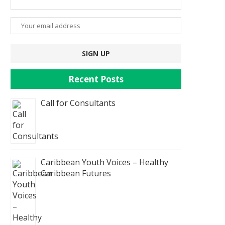
Recent Posts
Call for Consultants
Caribbean Youth Voices – Healthy
Caribbean Futures