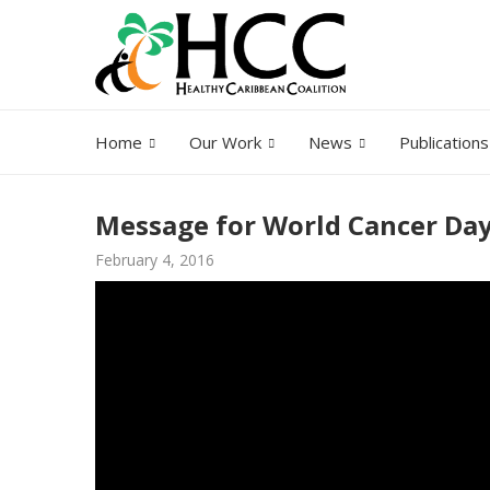
Home
Our Work
News
Publications
Message for World Cancer Da
February 4, 2016