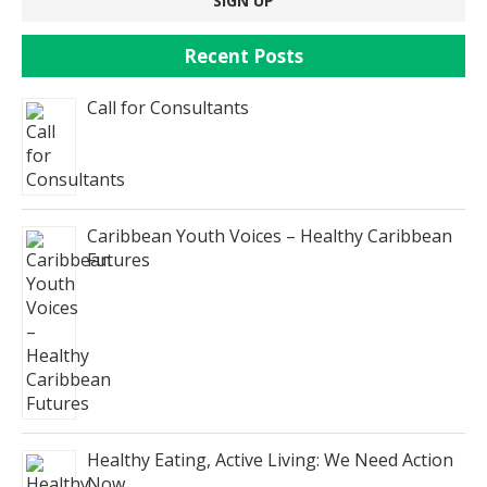
Recent Posts
Call for Consultants
Caribbean Youth Voices – Healthy Caribbean
Futures
Healthy Eating, Active Living: We Need Action
Now