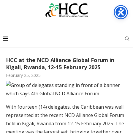
HCC at the NCD Alliance Global Forum in
Kigali, Rwanda, 12-15 February 2025
February 25, 2025
With fourteen (14) delegates, the Caribbean was well
represented at the recent NCD Alliance Global Forum
held in Kigali, Rwanda from 12-15 February 2025. The
meeting was the largest yet, bringing together over