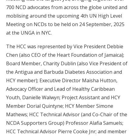
700 NCD advocates from across the globe united and
moblising around the upcoming 4th UN High Level
Meeting on NCDs to be held on 24 September, 2025
at the UNGA in NYC.
The HCC was represented by Vice President Debbie
Chen (also CEO of the Heart Foundation of Jamaica);
Board Member, Charity Dublin (also Vice President of
the Antigua and Barbuda Diabetes Association and
HCY member); Executive Director Maisha Hutton,
Advocacy Officer and Lead of Healthy Caribbean
Youth, Danielle Walwyn; Project Assistant and HCY
Member Dorial Quintyne; HCY Member Simone
Mathews; HCC Technical Advisor (and Co-Chair of the
NCDA Supporters Group) Professor Alafia Samuels;
HCC Technical Advisor Pierre Cooke Jnr; and member