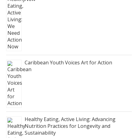
Caribbean Youth Voices Art for Action
Healthy Eating, Active Living: Advancing
Nutrition Practices for Longevity and
Sustainability