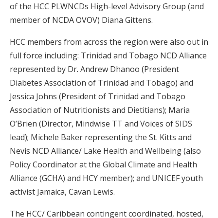
of the HCC PLWNCDs High-level Advisory Group (and
member of NCDA OVOV) Diana Gittens.
HCC members from across the region were also out in
full force including: Trinidad and Tobago NCD Alliance
represented by Dr. Andrew Dhanoo (President
Diabetes Association of Trinidad and Tobago) and
Jessica Johns (President of Trinidad and Tobago
Association of Nutritionists and Dietitians); Maria
O’Brien (Director, Mindwise TT and Voices of SIDS
lead); Michele Baker representing the St. Kitts and
Nevis NCD Alliance/ Lake Health and Wellbeing (also
Policy Coordinator at the Global Climate and Health
Alliance (GCHA) and HCY member); and UNICEF youth
activist Jamaica, Cavan Lewis.
The HCC/ Caribbean contingent coordinated, hosted,