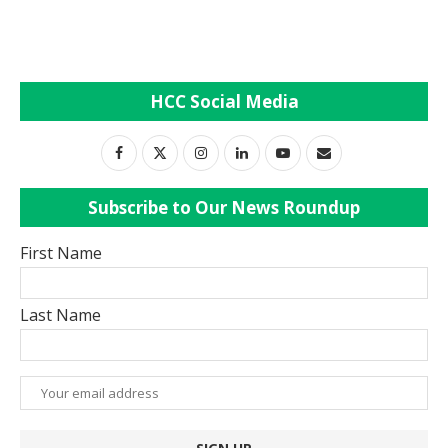
HCC Social Media
Subscribe to Our News Roundup
First Name
Last Name