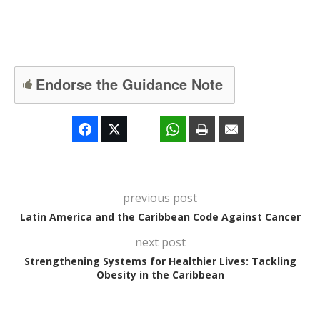
Endorse the Guidance Note
previous post
Latin America and the Caribbean Code Against Cancer
next post
Strengthening Systems for Healthier Lives: Tackling
Obesity in the Caribbean