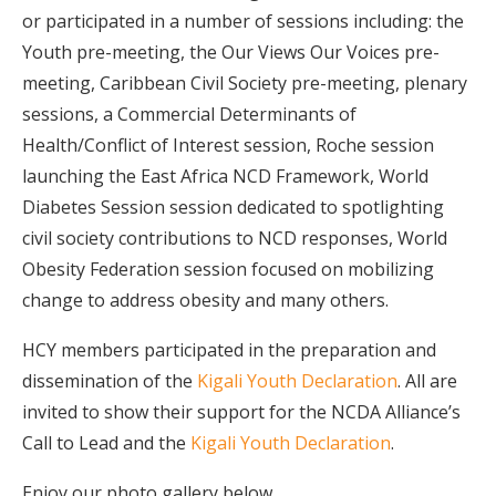
or participated in a number of sessions including: the
Youth pre-meeting, the Our Views Our Voices pre-
meeting, Caribbean Civil Society pre-meeting, plenary
sessions, a Commercial Determinants of
Health/Conflict of Interest session, Roche session
launching the East Africa NCD Framework, World
Diabetes Session session dedicated to spotlighting
civil society contributions to NCD responses, World
Obesity Federation session focused on mobilizing
change to address obesity and many others.
HCY members participated in the preparation and
dissemination of the
Kigali Youth Declaration
. All are
invited to show their support for the NCDA Alliance’s
Call to Lead and the
Kigali Youth Declaration
.
Enjoy our photo gallery below.