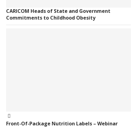
CARICOM Heads of State and Government
Commitments to Childhood Obesity
Front-Of-Package Nutrition Labels – Webinar