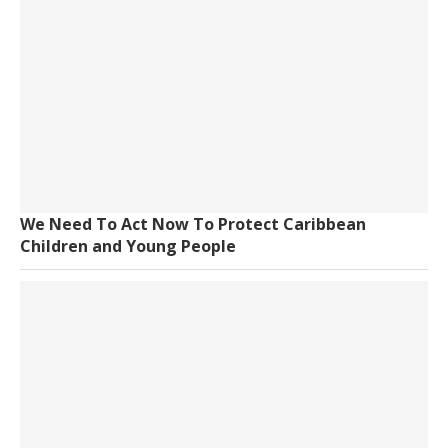
We Need To Act Now To Protect Caribbean
Children and Young People