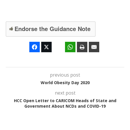
Endorse the Guidance Note
previous post
World Obesity Day 2020
next post
HCC Open Letter to CARICOM Heads of State and
Government About NCDs and COVID-19