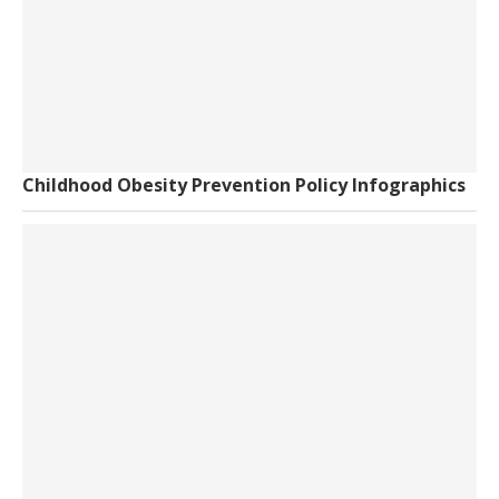
Childhood Obesity Prevention Policy Infographics