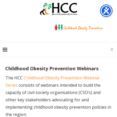
Childhood Obesity Prevention Webinars
The HCC
Childhood Obesity Prevention Webinar
Series
consists of webinars intended to build the
capacity of civil society organisations (CSO’s) and
other key stakeholders advocating for and
implementing childhood obesity prevention policies in
the region.