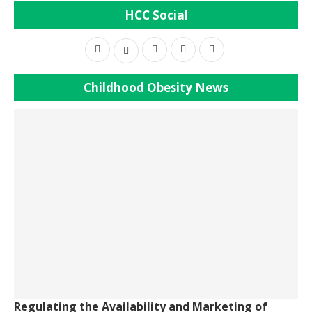
HCC Social
Childhood Obesity News
Regulating the Availability and Marketing of