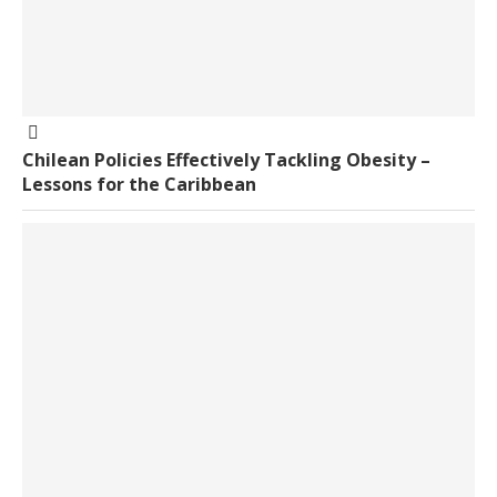
Chilean Policies Effectively Tackling Obesity –
Lessons for the Caribbean