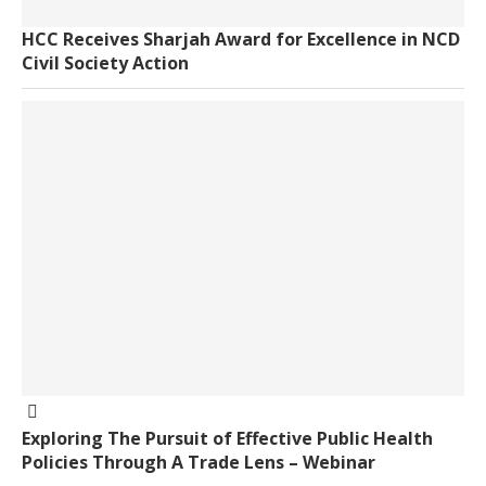
HCC Receives Sharjah Award for Excellence in NCD
Civil Society Action
Exploring The Pursuit of Effective Public Health
Policies Through A Trade Lens – Webinar