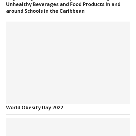
Unhealthy Beverages and Food Products in and
around Schools in the Caribbean
World Obesity Day 2022