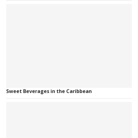
Sweet Beverages in the Caribbean