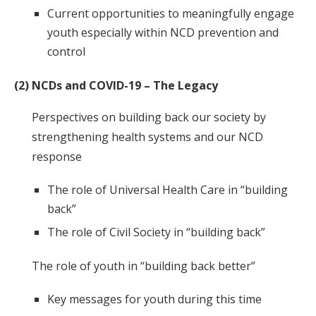
Current opportunities to meaningfully engage
youth especially within NCD prevention and
control
(2) NCDs and COVID-19 – The Legacy
Perspectives on building back our society by
strengthening health systems and our NCD
response
The role of Universal Health Care in “building
back”
The role of Civil Society in “building back”
The role of youth in “building back better”
Key messages for youth during this time