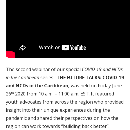
The second webinar of our special
COVID-19 and NCDs
in the Caribbean
series:
THE FUTURE TALKS:
COVID-19
and NCDs in the Caribbean,
was held on Friday June
26
2020 from 10 a.m. – 11:00 a.m. EST. It featured
th
youth advocates from across the region who provided
insight into their unique experiences during the
pandemic and shared their perspectives on how the
region can work towards “building back better”.