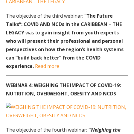
The objective of the third webinar:
“The Future
Talks”: COVID AND NCDs in the CARIBBEAN – THE
LEGACY
was to
gain insight from youth experts
who will present their
professional and personal
perspectives on how the region’s health systems
can “build back better” from the COVID
experience.
Read more
WEBINAR 4: WEIGHING THE IMPACT OF COVID-19:
NUTRITION, OVERWEIGHT, OBESITY AND NCDS
The objective of the fourth webinar:
“Weighing the