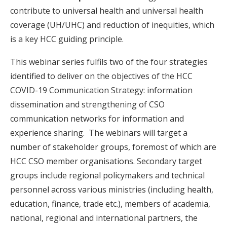
contribute to universal health and universal health
coverage (UH/UHC) and reduction of inequities, which
is a key HCC guiding principle.
This webinar series fulfils two of the four strategies
identified to deliver on the objectives of the HCC
COVID-19 Communication Strategy: information
dissemination and strengthening of CSO
communication networks for information and
experience sharing. The webinars will target a
number of stakeholder groups, foremost of which are
HCC CSO member organisations. Secondary target
groups include regional policymakers and technical
personnel across various ministries (including health,
education, finance, trade etc.), members of academia,
national, regional and international partners, the