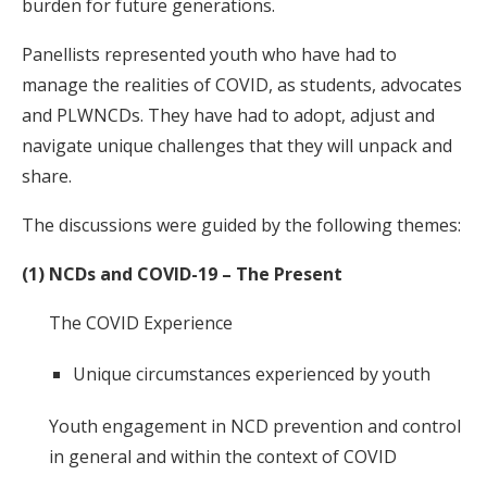
burden for future generations.
Panellists represented youth who have had to
manage the realities of COVID, as students, advocates
and PLWNCDs. They have had to adopt, adjust and
navigate unique challenges that they will unpack and
share.
The discussions were guided by the following themes:
(1) NCDs and COVID-19 – The Present
The COVID Experience
Unique circumstances experienced by youth
Youth engagement in NCD prevention and control
in general and within the context of COVID