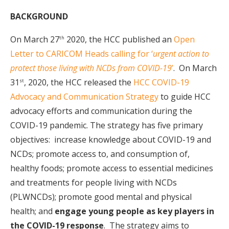
BACKGROUND
On March 27
2020, the HCC published an
Open
th
Letter to CARICOM Heads calling for ‘
urgent action to
protect those living with NCDs from COVID-19
’
. On March
31
, 2020, the HCC released the
HCC COVID-19
st
Advocacy and Communication Strategy
to guide HCC
advocacy efforts and communication during the
COVID-19 pandemic. The strategy has five primary
objectives: increase knowledge about COVID-19 and
NCDs; promote access to, and consumption of,
healthy foods; promote access to essential medicines
and treatments for people living with NCDs
(PLWNCDs); promote good mental and physical
health; and
engage young people as key players in
the COVID-19 response
. The strategy aims to