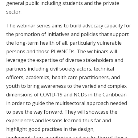
general public including students and the private
sector.
The webinar series aims to build advocacy capacity for
the promotion of initiatives and policies that support
the long-term health of all, particularly vulnerable
persons and those PLWNCDs. The webinars will
leverage the expertise of diverse stakeholders and
partners including civil society actors, technical
officers, academics, health care practitioners, and
youth to bring awareness to the varied and complex
dimensions of COVID-19 and NCDs in the Caribbean
in order to guide the multisectoral approach needed
to pave the way forward. They will showcase the
experiences and lessons learned thus far and
highlight good practices in the design,
implementation, monitoring and evaluation of these