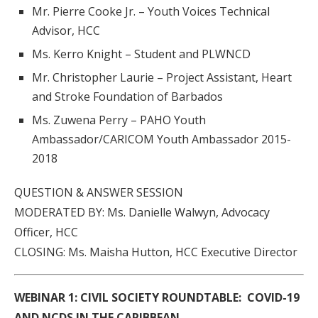
Mr. Pierre Cooke Jr. – Youth Voices Technical
Advisor, HCC
Ms. Kerro Knight – Student and PLWNCD
Mr. Christopher Laurie – Project Assistant, Heart
and Stroke Foundation of Barbados
Ms. Zuwena Perry – PAHO Youth
Ambassador/CARICOM Youth Ambassador 2015-
2018
QUESTION & ANSWER SESSION
MODERATED BY: Ms. Danielle Walwyn, Advocacy
Officer, HCC
CLOSING: Ms. Maisha Hutton, HCC Executive Director
WEBINAR 1:
CIVIL SOCIETY ROUNDTABLE: COVID-19
AND NCDS IN THE CARIBBEAN