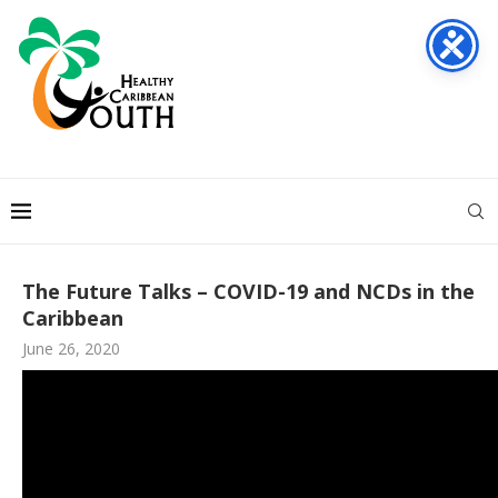
The Future Talks – COVID-19 and NCDs in the
Caribbean
June 26, 2020