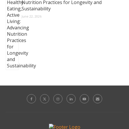
Nutrition Practices for Longevity and
Sustainability
June 22, 2026