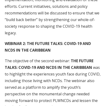
efforts. Current initiatives, solutions and policy
recommendations will be discussed to ensure that we
“build back better” by strengthening our whole-of-
society response to shaping the COVID-19 health
legacy.
WEBINAR 2:
THE FUTURE TALKS: COVID-19 AND
NCDS IN THE CARIBBEAN
The objective of the second webinar:
THE FUTURE
TALKS: COVID-19 AND NCDS IN THE CARIBBEAN
was
to highlight the experiences youth face during COVID,
including those living with NCDs. The webinar also
served as a platform to amplify the youth’s
perspective on the monumental change needed
moving forward to protect PLWNCDs and lessen the