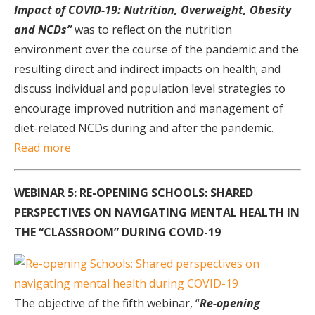
Impact of COVID-19: Nutrition, Overweight, Obesity
and NCDs”
was to reflect on the nutrition
environment over the course of the pandemic and the
resulting direct and indirect impacts on health; and
discuss individual and population level strategies to
encourage improved nutrition and management of
diet-related NCDs during and after the pandemic.
Read more
WEBINAR 5: RE-OPENING SCHOOLS: SHARED
PERSPECTIVES ON NAVIGATING MENTAL HEALTH IN
THE “CLASSROOM” DURING COVID-19
The objective of the fifth webinar, “
Re-opening