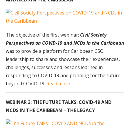
The objective of the first webinar:
Civil Society
Perspectives on COVID-19 and NCDs in the Caribbean
was to provide a platform for Caribbean CSO
leadership to share and showcase their experiences,
challenges, successes and lessons learned in
responding to COVID-19 and planning for the future
beyond COVID-19.
Read more
WEBINAR 3: THE FUTURE TALKS: COVID-19 AND
NCDS IN THE CARIBBEAN – THE LEGACY