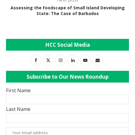
Assessing the Foodscape of Small Island Developing
State: The Case of Barbados
HCC Social Media
Subscribe to Our News Roundup
First Name
Last Name