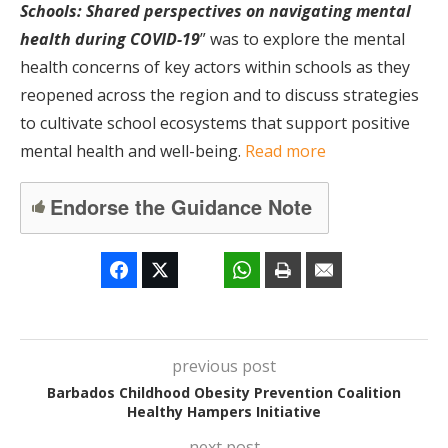
Schools: Shared perspectives on navigating mental
health during COVID-19
” was to explore the mental
health concerns of key actors within schools as they
reopened across the region and to discuss strategies
to cultivate school ecosystems that support positive
mental health and well-being.
Read more
Endorse the Guidance Note
previous post
Barbados Childhood Obesity Prevention Coalition
Healthy Hampers Initiative
next post