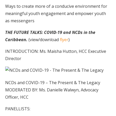
Ways to create more of a conducive environment for
meaningful youth engagement and empower youth
as messengers
THE FUTURE TALKS: COVID-19 and NCDs in the
Caribbean.
(view/download
flyer
)
INTRODUCTION: Ms. Maisha Hutton, HCC Executive
Director
NCDs and COVID-19 – The Present & The Legacy
MODERATED BY: Ms. Danielle Walwyn, Advocacy
Officer, HCC
PANELLISTS: