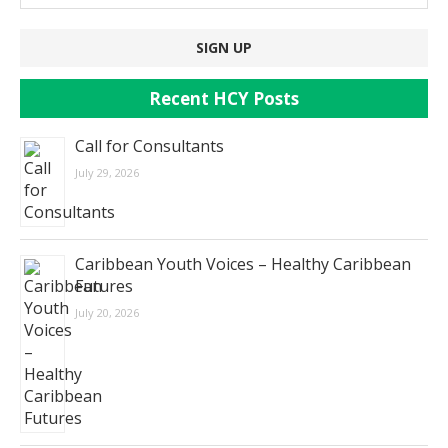
Recent HCY Posts
Call for Consultants
July 29, 2026
Caribbean Youth Voices – Healthy Caribbean
Futures
July 20, 2026