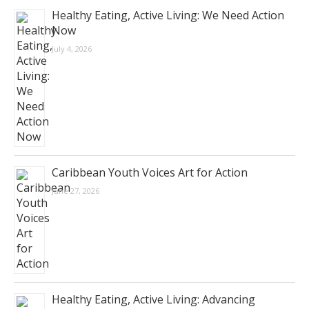
Healthy Eating, Active Living: We Need Action
Now
July 4, 2026
Caribbean Youth Voices Art for Action
June 27, 2026
Healthy Eating, Active Living: Advancing