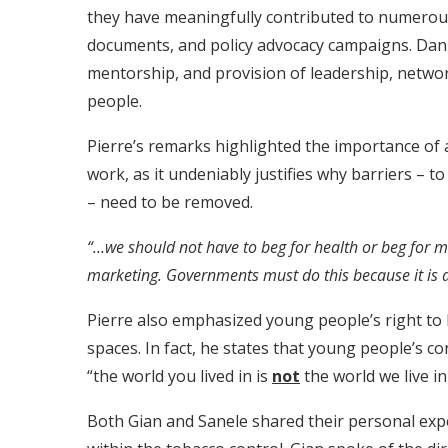
they have meaningfully contributed to numerou
documents, and policy advocacy campaigns. Dani
mentorship, and provision of leadership, networ
people.
Pierre’s remarks highlighted the importance of a
work, as it undeniably justifies why barriers – to
– need to be removed.
“…we should not have to beg for health or beg for 
marketing. Governments must do this because it is a r
Pierre also emphasized young people’s right to 
spaces. In fact, he states that young people’s c
“the world you lived in is
not
the world we live i
Both Gian and Sanele shared their personal ex