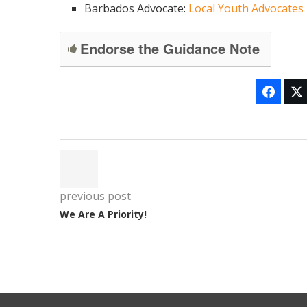
Barbados Advocate:
Local Youth Advocates
Endorse the Guidance Note
previous post
We Are A Priority!