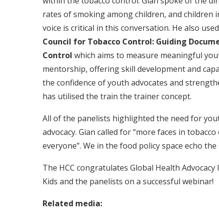
within the tobacco control. Gian spoke of the di
rates of smoking among children, and children 
voice is critical in this conversation. He also u
Council for Tobacco Control:
Guiding Documen
Control
which aims to measure meaningful yout
mentorship, offering skill development and capa
the confidence of youth advocates and strengt
has utilised the train the trainer concept.
All of the panelists highlighted the need for yout
advocacy. Gian called for “more faces in tobacco
everyone”. We in the food policy space echo the
The HCC congratulates Global Health Advocacy 
Kids and the panelists on a successful webinar!
Related media: