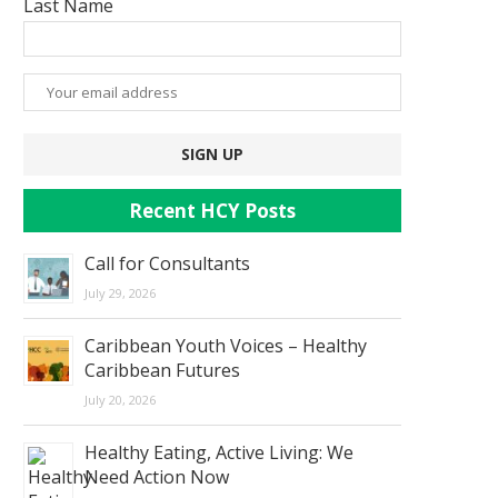
Last Name
Recent HCY Posts
Call for Consultants
July 29, 2026
Caribbean Youth Voices – Healthy
Caribbean Futures
July 20, 2026
Healthy Eating, Active Living: We
Need Action Now