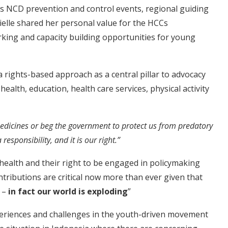
s NCD prevention and control events, regional guiding
elle shared her personal value for the HCCs
king and capacity building opportunities for young
 rights-based approach as a central pillar to advocacy
 health, education, health care services, physical activity
medicines or beg the government to protect us from predatory
esponsibility, and it is our right.”
health and their right to be engaged in policymaking
ontributions are critical now more than ever given that
n –
in fact our world is exploding
”
periences and challenges in the youth-driven movement