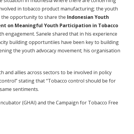
re situation in Indonesia where there are concerning
involved in tobacco product manufacturing; the youth
sed the opportunity to share the
Indonesian Youth
t on Meaningful Youth Participation in Tobacco
h engagement. Sanele shared that in his experience
city building opportuntiies have been key to building
hening the youth advocacy movement; his organisation
h and allies across sectors to be involved in policy
 control” stating that “Tobacco control should be for
 same sentiments.
Incubator (GHAI) and the Campaign for Tobacco Free