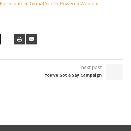
 Participate in Global Youth-Powered Webinar
next post
You’ve Got a Say Campaign