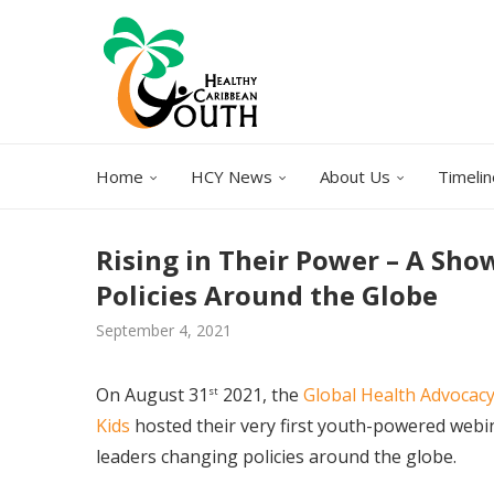
Home
HCY News
About Us
Timelin
Rising in Their Power – A Sh
Policies Around the Globe
September 4, 2021
On August 31
2021, the
Global Health Advocacy
st
Kids
hosted their very first youth-powered webi
leaders changing policies around the globe.