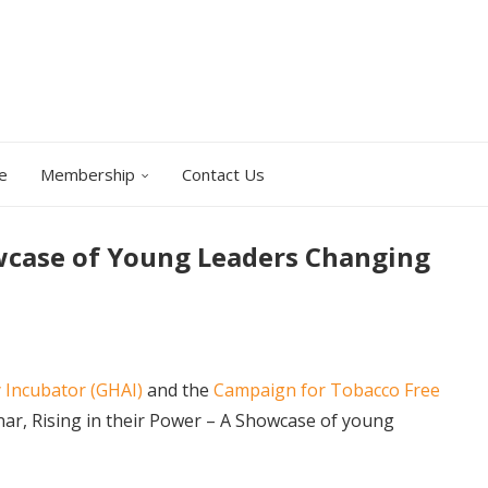
e
Membership
Contact Us
owcase of Young Leaders Changing
 Incubator (GHAI)
and the
Campaign for Tobacco Free
nar, Rising in their Power – A Showcase of young