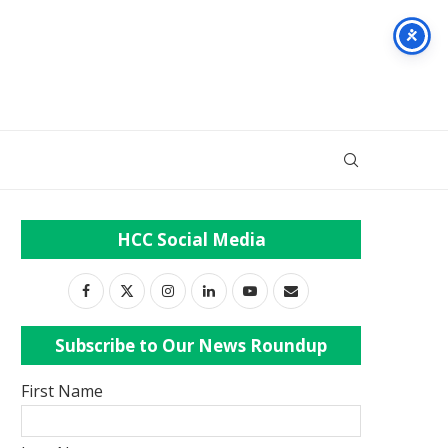
HCC Social Media
Subscribe to Our News Roundup
First Name