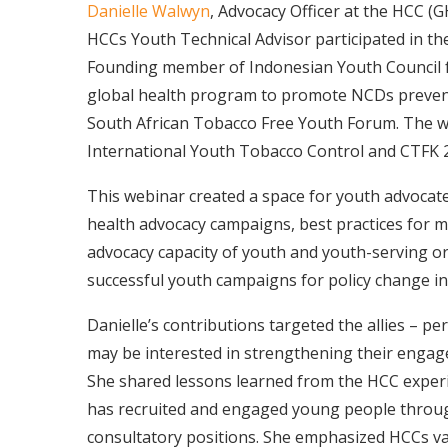
Danielle Walwyn
, Advocacy Officer at the HCC (
HCCs Youth Technical Advisor participated in 
Founding member of Indonesian Youth Council 
global health program to promote NCDs preven
South African Tobacco Free Youth Forum. The w
International Youth Tobacco Control and CTFK 2
This webinar created a space for youth advocate
health advocacy campaigns, best practices for 
advocacy capacity of youth and youth-serving o
successful youth campaigns for policy change in
Danielle’s contributions targeted the allies – per
may be interested in strengthening their engag
She shared lessons learned from the HCC experi
has recruited and engaged young people through 
consultatory positions. She emphasized HCCs va