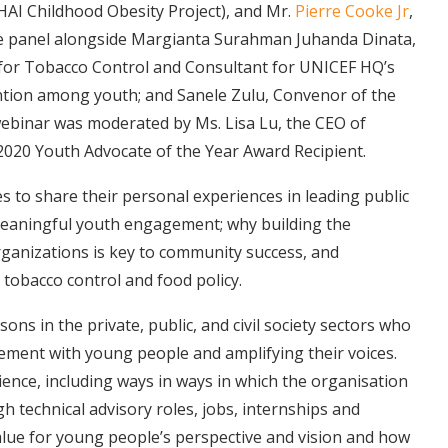
GHAI Childhood Obesity Project), and Mr.
Pierre Cooke Jr
,
the panel alongside Margianta Surahman Juhanda Dinata,
for Tobacco Control and Consultant for UNICEF HQ’s
tion among youth; and Sanele Zulu, Convenor of the
ebinar was moderated by Ms. Lisa Lu, the CEO of
020 Youth Advocate of the Year Award Recipient.
s to share their personal experiences in leading public
meaningful youth engagement; why building the
rganizations is key to community success, and
 tobacco control and food policy.
sons in the private, public, and civil society sectors who
ement with young people and amplifying their voices.
ence, including ways in ways in which the organisation
technical advisory roles, jobs, internships and
lue for young people’s perspective and vision and how