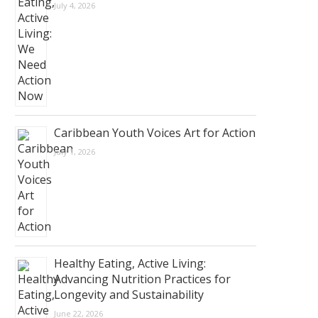
July 4, 2026
Caribbean Youth Voices Art for Action
July 1, 2026
Healthy Eating, Active Living:
Advancing Nutrition Practices for
Longevity and Sustainability
June 22, 2026