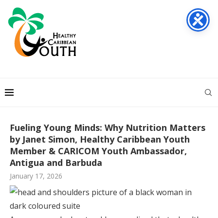
Fueling Young Minds: Why Nutrition Matters
by Janet Simon, Healthy Caribbean Youth
Member & CARICOM Youth Ambassador,
Antigua and Barbuda
January 17, 2026