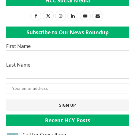
HCC Social Media
Subscribe to Our News Roundup
First Name
Last Name
Recent HCY Posts
Call for Consultants