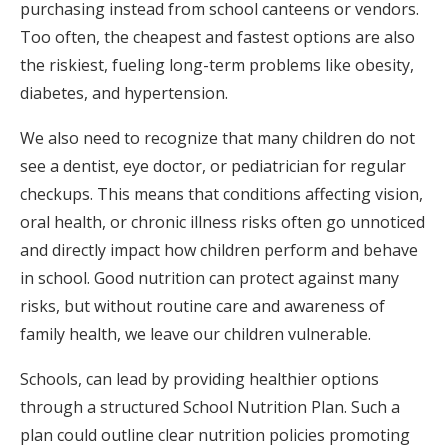
purchasing instead from school canteens or vendors.
Too often, the cheapest and fastest options are also
the riskiest, fueling long-term problems like obesity,
diabetes, and hypertension.
We also need to recognize that many children do not
see a dentist, eye doctor, or pediatrician for regular
checkups. This means that conditions affecting vision,
oral health, or chronic illness risks often go unnoticed
and directly impact how children perform and behave
in school. Good nutrition can protect against many
risks, but without routine care and awareness of
family health, we leave our children vulnerable.
Schools, can lead by providing healthier options
through a structured School Nutrition Plan. Such a
plan could outline clear nutrition policies promoting