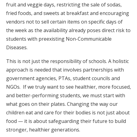
fruit and veggie days, restricting the sale of sodas,
fried foods, and sweets at breakfast and encouraging
vendors not to sell certain items on specific days of
the week as the availability already poses direct risk to
students with preexisting Non-Communicable
Diseases.
This is not just the responsibility of schools. A holistic
approach is needed that involves partnerships with
government agencies, PTAs, student councils and
NGOs. If we truly want to see healthier, more focused,
and better-performing students, we must start with
what goes on their plates. Changing the way our
children eat and care for their bodies is not just about
food — it is about safeguarding their future to build
stronger, healthier generations.