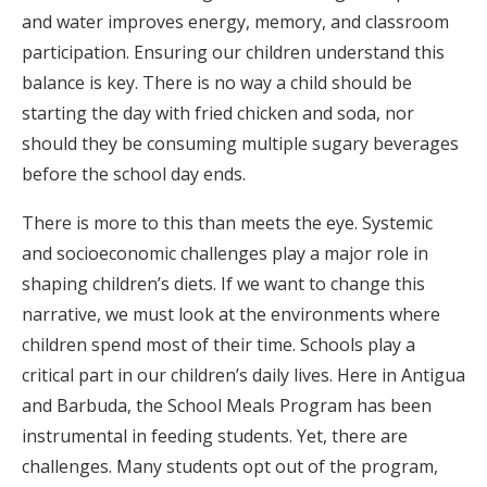
and water improves energy, memory, and classroom
participation. Ensuring our children understand this
balance is key. There is no way a child should be
starting the day with fried chicken and soda, nor
should they be consuming multiple sugary beverages
before the school day ends.
There is more to this than meets the eye. Systemic
and socioeconomic challenges play a major role in
shaping children’s diets. If we want to change this
narrative, we must look at the environments where
children spend most of their time. Schools play a
critical part in our children’s daily lives. Here in Antigua
and Barbuda, the School Meals Program has been
instrumental in feeding students. Yet, there are
challenges. Many students opt out of the program,