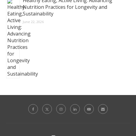
Healthy Eating, Active Living: Advancing
Nutrition Practices for Longevity and
Sustainability
June 22, 2026