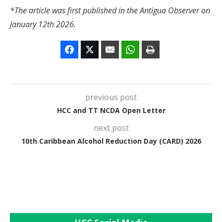
*The article was first published in the Antigua Observer on
January 12th 2026.
previous post
HCC and TT NCDA Open Letter
next post
10th Caribbean Alcohol Reduction Day (CARD) 2026