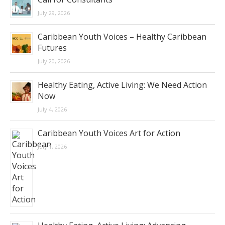
July 29, 2026
Caribbean Youth Voices – Healthy Caribbean
Futures
July 20, 2026
Healthy Eating, Active Living: We Need Action
Now
July 4, 2026
Caribbean Youth Voices Art for Action
July 1, 2026