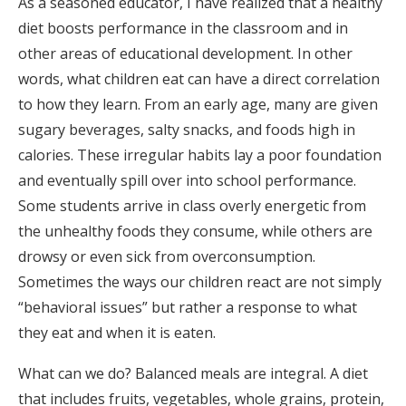
As a seasoned educator, I have realized that a healthy
diet boosts performance in the classroom and in
other areas of educational development. In other
words, what children eat can have a direct correlation
to how they learn. From an early age, many are given
sugary beverages, salty snacks, and foods high in
calories. These irregular habits lay a poor foundation
and eventually spill over into school performance.
Some students arrive in class overly energetic from
the unhealthy foods they consume, while others are
drowsy or even sick from overconsumption.
Sometimes the ways our children react are not simply
“behavioral issues” but rather a response to what
they eat and when it is eaten.
What can we do? Balanced meals are integral. A diet
that includes fruits, vegetables, whole grains, protein,